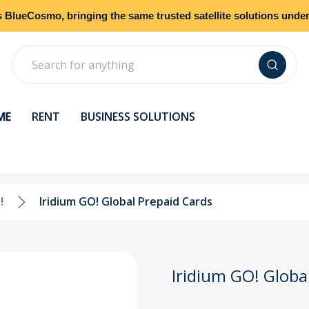
s
BlueCosmo
, bringing the same trusted satellite solutions und
Search
ME
RENT
BUSINESS SOLUTIONS
!
Iridium GO! Global Prepaid Cards
Iridium GO! Globa