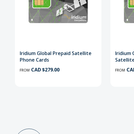
Iridium Global Prepaid Satellite
Iridium
Phone Cards
Satelli
CAD $279.00
CA
FROM
FROM