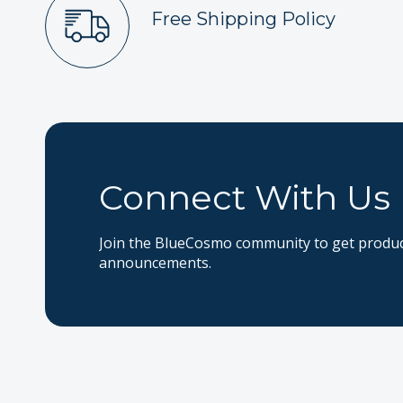
Free Shipping Policy
Connect With Us
Join the BlueCosmo community to get product
announcements.