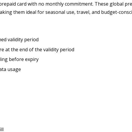
prepaid card
with no monthly commitment. These global prep
making them ideal for seasonal use, travel, and budget-cons
ned validity period
re at the end of the validity period
ling before expiry
data usage
ll