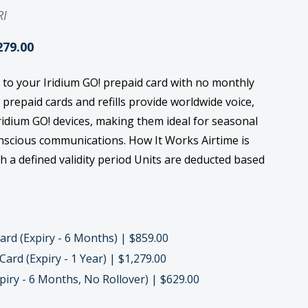
RI
279.00
 to your Iridium GO! prepaid card with no monthly
repaid cards and refills provide worldwide voice,
ridium GO! devices, making them ideal for seasonal
onscious communications. How It Works Airtime is
th a defined validity period Units are deducted based
rd (Expiry - 6 Months) | $859.00
ard (Expiry - 1 Year) | $1,279.00
iry - 6 Months, No Rollover) | $629.00