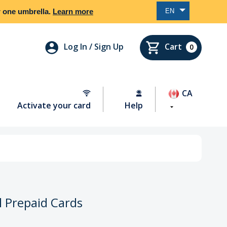
EN
er one umbrella.
Learn more
Log In / Sign Up
Cart
0
CA
Activate your card
Help
l Prepaid Cards