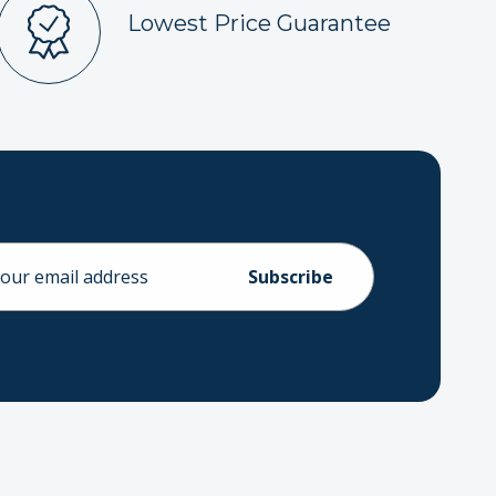
Lowest Price Guarantee
ess