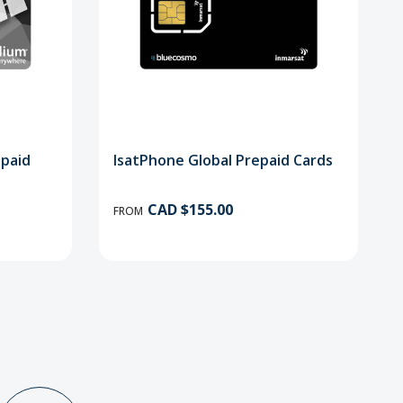
epaid
IsatPhone Global Prepaid Cards
CAD $155.00
FROM