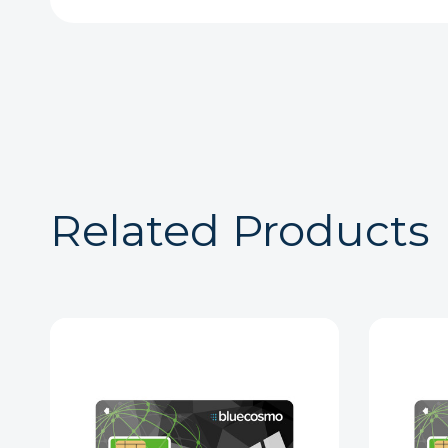
Related Products