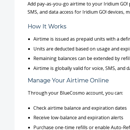
Add pay-as-you-go airtime to your
Iridium GO! 
SMS, and data access
for Iridium GO! devices, 
How It Works
Airtime is issued as
prepaid units
with a defi
Units are deducted based on usage and
expi
Remaining balances can be
extended by refil
Airtime is
globally valid
for voice, SMS, and 
Manage Your Airtime Online
Through your BlueCosmo account, you can:
Check airtime balance and expiration dates
Receive low-balance and expiration alerts
Purchase one-time refills or enable
Auto-Refi