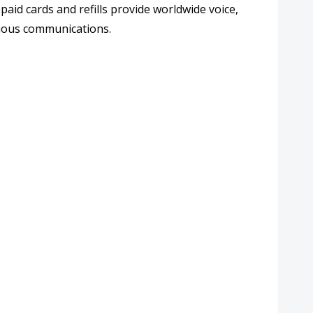
aid cards and refills provide
worldwide voice,
cious communications.