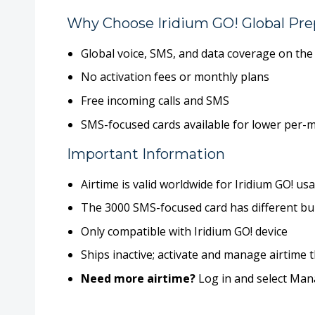
Why Choose Iridium GO! Global Pre
Global voice, SMS, and data coverage on th
No activation fees
or monthly plans
Free incoming calls and SMS
SMS-focused cards available for
lower per-m
Important Information
Airtime is valid
worldwide
for Iridium GO! us
The 3000 SMS-focused card has different bur
Only compatible with
Iridium GO! device
Ships inactive; activate and manage airtim
Need more airtime?
Log in and select
Mana