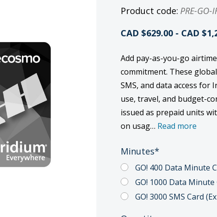
Product code:
PRE-GO-I
CAD $629.00 - CAD $1,
Add pay-as-you-go airtime
commitment. These global p
SMS, and data access for I
use, travel, and budget-c
issued as prepaid units wi
on usag…
Read more
Minutes
*
GO! 400 Data Minute Ca
GO! 1000 Data Minute C
GO! 3000 SMS Card (Exp