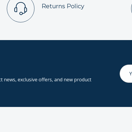
Returns Policy
Email
Addr
 news, exclusive offers, and new product