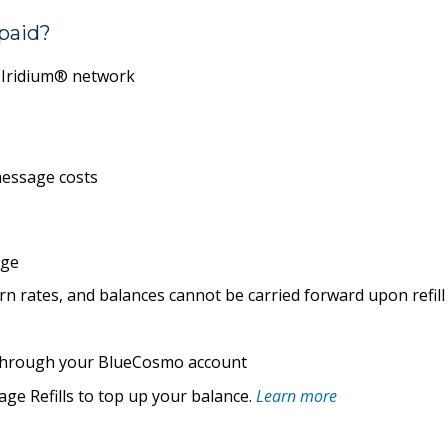
paid?
e Iridium® network
essage costs
age
n rates, and balances cannot be carried forward upon refill
e through your BlueCosmo account
ge Refills
to top up your balance.
Learn more