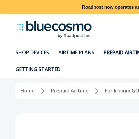
Roadpost
now operates a
SHOP DEVICES
AIRTIME PLANS
PREPAID AIRTI
GETTING STARTED
Home
Prepaid Airtime
For Iridium GO