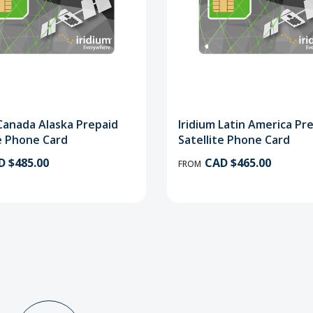
 Canada Alaska Prepaid
Iridium Latin America Pr
te Phone Card
Satellite Phone Card
D $485.00
CAD $465.00
FROM