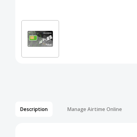
Description
Manage Airtime Online