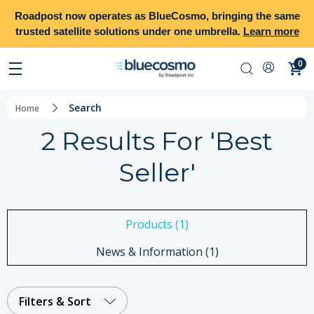
Roadpost
now operates as
BlueCosmo
, bringing the same
trusted satellite solutions under one umbrella.
Learn more
0
Search
Home
2 Results For 'best
Seller'
Products (1)
News & Information (1)
Filters & Sort