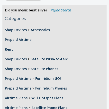
Did you mean:
best silver
Refine Search
Categories
Shop Devices
>
Accessories
Prepaid Airtime
Rent
Shop Devices
>
Satellite Push-to-talk
Shop Devices
>
Satellite Phones
Prepaid Airtime
>
For Iridium GO!
Prepaid Airtime
>
For Iridium Phones
Airtime Plans
>
WiFi Hotspot Plans
Airtime Plans
>
Satellite Phone Plans