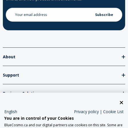
Email
Address
About
Support
Business Solutions
English
Privacy policy
|
Cookie List
Network Partners
You are in control of your Cookies
BlueCosmo.ca and our digital partners use cookies on this site. Some are