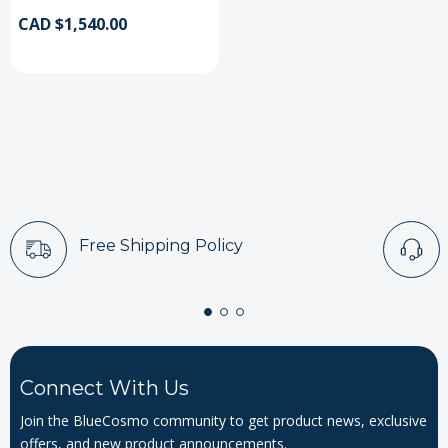
CAD $1,540.00
Free Shipping Policy
Connect With Us
Join the BlueCosmo community to get product news, exclusive
offers, and new product announcements.