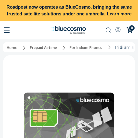
Roadpost
now operates as
BlueCosmo
, bringing the same
trusted satellite solutions under one umbrella.
Learn more
0
Iridium Gl
Home
Prepaid Airtime
For Iridium Phones