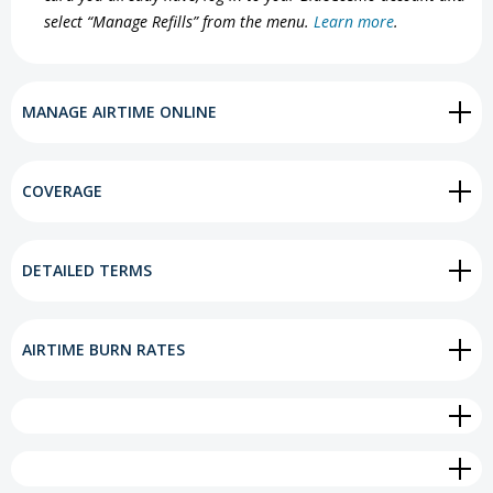
select “Manage Refills” from the menu.
Learn more
.
MANAGE AIRTIME ONLINE
COVERAGE
DETAILED TERMS
AIRTIME BURN RATES