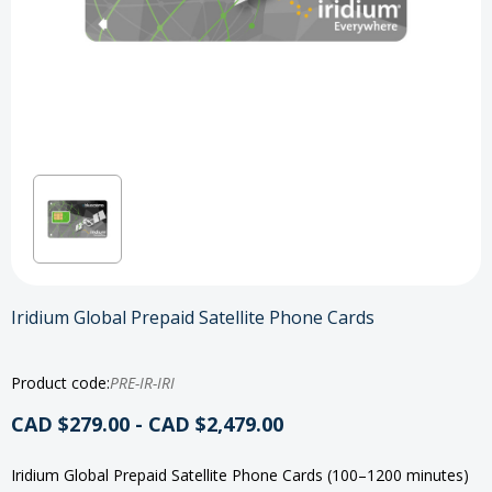
Iridium Global Prepaid Satellite Phone Cards
Product code:
PRE-IR-IRI
CAD $279.00 - CAD $2,479.00
Iridium Global Prepaid Satellite Phone Cards (100–1200 minutes)