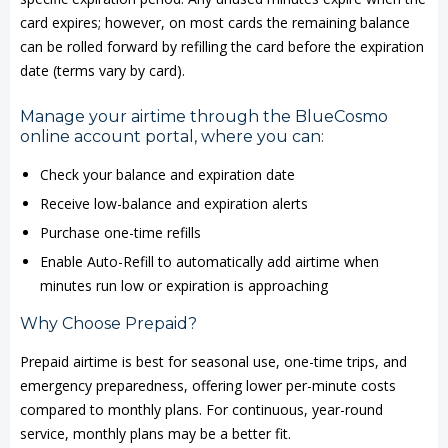
card expires; however, on most cards the remaining balance
can be rolled forward by refilling the card before the expiration
date (terms vary by card).
Manage your airtime through the BlueCosmo
online account portal, where you can:
Check your balance and expiration date
Receive low-balance and expiration alerts
Purchase one-time refills
Enable Auto-Refill to automatically add airtime when
minutes run low or expiration is approaching
Why Choose Prepaid?
Prepaid airtime is best for seasonal use, one-time trips, and
emergency preparedness, offering lower per-minute costs
compared to monthly plans. For continuous, year-round
service, monthly plans may be a better fit.