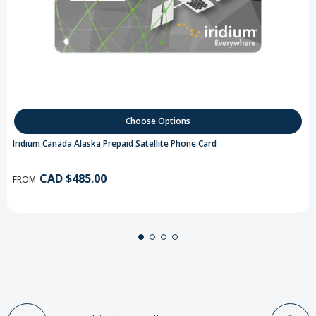
Choose Options
Iridium Canada Alaska Prepaid Satellite Phone Card
CAD $485.00
FROM