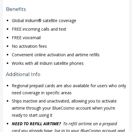
Benefits
Global Iridium® satellite coverage
FREE incoming calls and text
FREE voicemail
No activation fees
Convenient online activation and airtime refills
Works with all Iridium satellite phones
Additional Info
Regional prepaid cards are also available for users who only
need coverage in specific areas
Ships inactive and unactivated, allowing you to activate
airtime through your BlueCosmo account when you’re
ready to start using it
NEED TO REFILL AIRTIME?
To refill airtime on a prepaid
card you already have, log in to your BlueCosmo account and