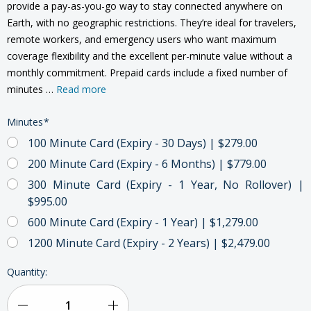
provide a pay-as-you-go way to stay connected anywhere on
Earth, with no geographic restrictions. They’re ideal for travelers,
remote workers, and emergency users who want maximum
coverage flexibility and the excellent per-minute value without a
monthly commitment. Prepaid cards include a fixed number of
minutes …
Read more
Minutes
*
100 Minute Card (Expiry - 30 Days) | $279.00
200 Minute Card (Expiry - 6 Months) | $779.00
300 Minute Card (Expiry - 1 Year, No Rollover) |
$995.00
600 Minute Card (Expiry - 1 Year) | $1,279.00
1200 Minute Card (Expiry - 2 Years) | $2,479.00
Current
Quantity:
Stock: