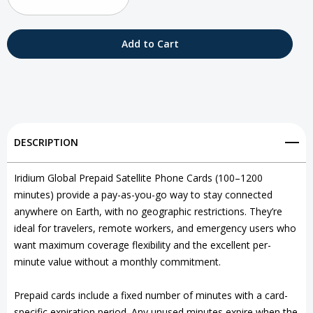
Decrease
Increase
Quantity
Quantity
of
of
Iridium
Iridium
Global
Global
Prepaid
Prepaid
DESCRIPTION
Satellite
Satellite
Phone
Phone
Iridium Global Prepaid Satellite Phone Cards (100–1200
minutes) provide a pay-as-you-go way to stay connected
Cards
Cards
anywhere on Earth, with no geographic restrictions. They’re
ideal for travelers, remote workers, and emergency users who
want maximum coverage flexibility and the excellent per-
minute value without a monthly commitment.
Prepaid cards include a fixed number of minutes with a card-
specific expiration period. Any unused minutes expire when the