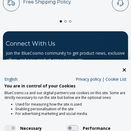
Free Shipping Policy
Connect With Us
Join the BlueCosmo community to get product news, exclusive
offers, and new product announcements.
Email
Address
English
Privacy policy
|
Cookie List
You are in control of your Cookies
BlueCosmo.ca and our digital partners use cookies on this site. Some are
strictly necessary to run the site but below are the optional ones:
Used for measuring how the site is used
Enabling personalisation of the site
For advertising marketing and social media
About
Necessary
Performance