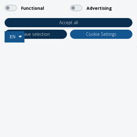
Support
Functional
Advertising
Accept all
Business Solutions
Save selection
Cookie Settings
EN
Network Partners
Social Media
2026 Roadpost Inc. o/a BlueCosmo.