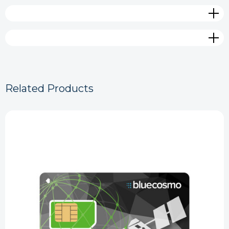
Related Products