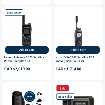
Best Seller
Add to Cart
Add to Cart
Iridium Extreme 9575 Satellite
Icom IC-SAT100 Satellite PTT
Phone Complete Kit
Radio (Push-To-Talk)
CAD $2,019.00
CAD $1,714.00
Sale
Best Seller