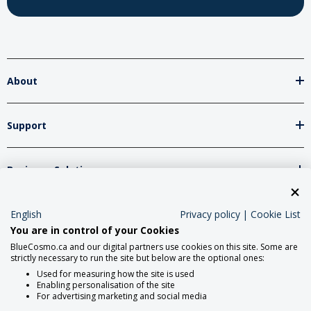
About
Support
Business Solutions
Network Partners
English
Privacy policy
|
Cookie List
You are in control of your Cookies
BlueCosmo.ca and our digital partners use cookies on this site. Some are
strictly necessary to run the site but below are the optional ones:
Social Media
Used for measuring how the site is used
Enabling personalisation of the site
For advertising marketing and social media