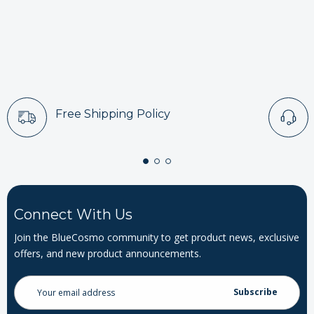
Free Shipping Policy
Connect With Us
Join the BlueCosmo community to get product news, exclusive
offers, and new product announcements.
Email
Address