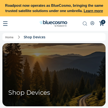
Roadpost
now operates as
BlueCosmo
, bringing the same
trusted satellite solutions under one umbrella.
Learn more
0
Shop Devices
Home
Shop Devices