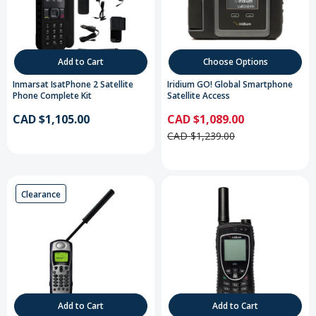
Add to Cart
Choose Options
Inmarsat IsatPhone 2 Satellite
Iridium GO! Global Smartphone
Phone Complete Kit
Satellite Access
CAD $1,105.00
CAD $1,089.00
CAD $1,239.00
Clearance
Add to Cart
Add to Cart