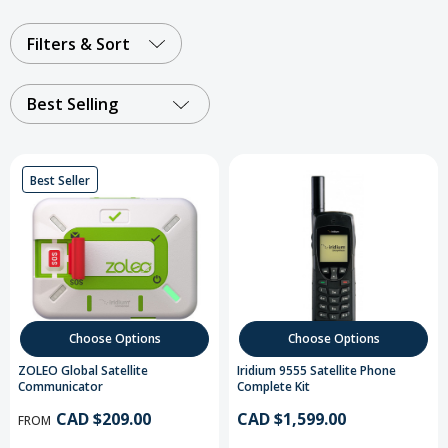
Filters & Sort
Best Selling
Best Seller
Choose Options
Choose Options
ZOLEO Global Satellite
Iridium 9555 Satellite Phone
Communicator
Complete Kit
CAD $209.00
CAD $1,599.00
FROM