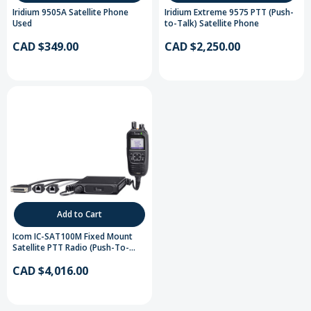
Iridium 9505A Satellite Phone
Iridium Extreme 9575 PTT (Push-
Used
to-Talk) Satellite Phone
CAD $349.00
CAD $2,250.00
Add to Cart
Icom IC-SAT100M Fixed Mount
Satellite PTT Radio (Push-To-
Talk)
CAD $4,016.00