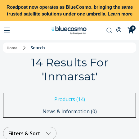
Roadpost
now operates as
BlueCosmo
, bringing the same
trusted satellite solutions under one umbrella.
Learn more
0
Search
Home
14 Results For
'inmarsat'
Products (14)
News & Information (0)
Filters & Sort