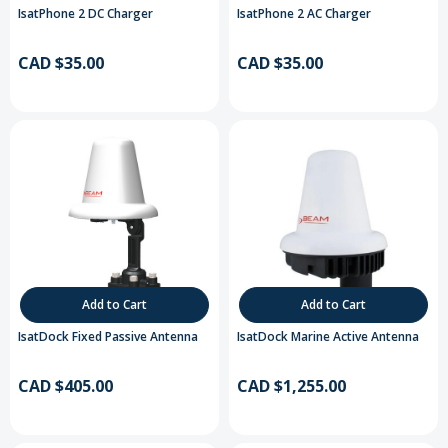
IsatPhone 2 DC Charger
IsatPhone 2 AC Charger
CAD $35.00
CAD $35.00
Add to Cart
Add to Cart
IsatDock Fixed Passive Antenna
IsatDock Marine Active Antenna
CAD $405.00
CAD $1,255.00