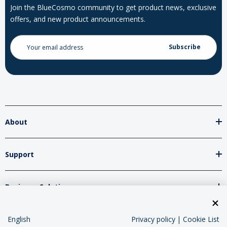
Join the BlueCosmo community to get product news, exclusive
offers, and new product announcements.
Email
Address
About
Support
Business Solutions
Network Partners
English
Privacy policy
|
Cookie List