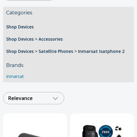
Categories
Shop Devices
Shop Devices
>
Accessories
Shop Devices
>
Satellite Phones
>
Inmarsat Isatphone 2
Brands
Inmarsat
Relevance