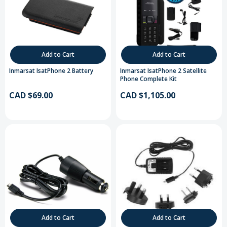
Add to Cart
Add to Cart
Inmarsat IsatPhone 2 Battery
Inmarsat IsatPhone 2 Satellite
Phone Complete Kit
CAD $69.00
CAD $1,105.00
Add to Cart
Add to Cart