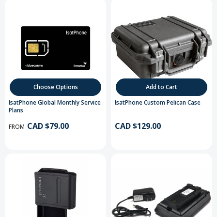
Choose Options
Add to Cart
IsatPhone Global Monthly Service
IsatPhone Custom Pelican Case
Plans
CAD $79.00
CAD $129.00
FROM