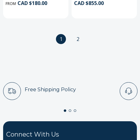
CAD $180.00
CAD $855.00
FROM
1
2
Free Shipping Policy
Connect With Us