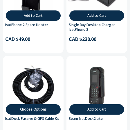
Add to Cart
Add to Cart
IsatPhone 2 Spare Holster
Single Bay Desktop Charger
IsatPhone 2
CAD $49.00
CAD $230.00
Choose Options
Add to Cart
IsatDock Passive & GPS Cable Kit
Beam IsatDock2 Lite