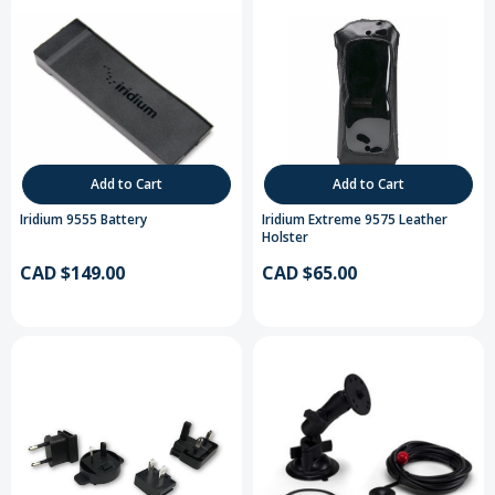
Add to Cart
Add to Cart
Iridium 9555 Battery
Iridium Extreme 9575 Leather
Holster
CAD $149.00
CAD $65.00