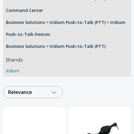
Command Center
Business Solutions
>
Iridium Push-to-Talk (PTT)
>
Iridium
Push-to-Talk Devices
Business Solutions
>
Iridium Push-to-Talk (PTT)
Brands
Iridium
Relevance