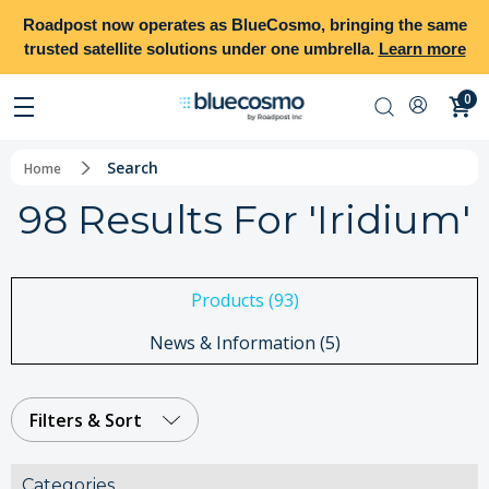
Roadpost
now operates as
BlueCosmo
, bringing the same
trusted satellite solutions under one umbrella.
Learn more
0
Search
Home
98 Results For 'iridium'
Products (93)
News & Information (5)
Filters & Sort
Categories