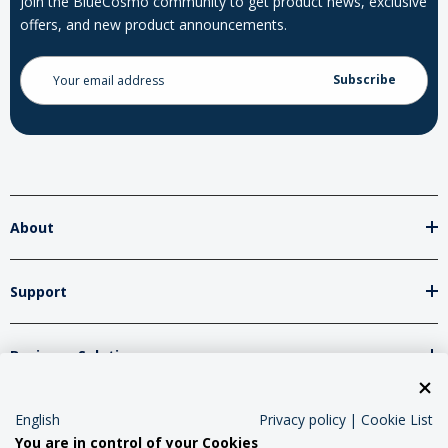
Join the BlueCosmo community to get product news, exclusive
offers, and new product announcements.
Email
Address
About
Support
Business Solutions
Network Partners
English
Privacy policy
|
Cookie List
You are in control of your Cookies