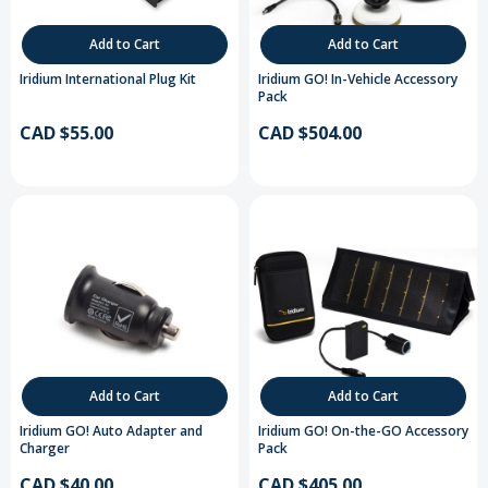
Add to Cart
Add to Cart
Iridium International Plug Kit
Iridium GO! In-Vehicle Accessory
Pack
CAD $55.00
CAD $504.00
Add to Cart
Add to Cart
Iridium GO! Auto Adapter and
Iridium GO! On-the-GO Accessory
Charger
Pack
CAD $40.00
CAD $405.00