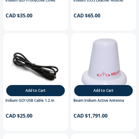
Iridium GO! Protective Cover
Iridium 9555 Leather Holster
CAD $35.00
CAD $65.00
Add to Cart
Add to Cart
Iridium GO! USB Cable 1.2 m
Beam Iridium Active Antenna
CAD $25.00
CAD $1,791.00