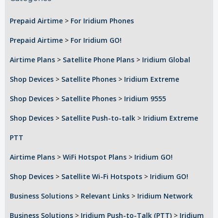
Prepaid Airtime
>
For Iridium Phones
Prepaid Airtime
>
For Iridium GO!
Airtime Plans
>
Satellite Phone Plans
>
Iridium Global
Shop Devices
>
Satellite Phones
>
Iridium Extreme
Shop Devices
>
Satellite Phones
>
Iridium 9555
Shop Devices
>
Satellite Push-to-talk
>
Iridium Extreme
PTT
Airtime Plans
>
WiFi Hotspot Plans
>
Iridium GO!
Shop Devices
>
Satellite Wi-Fi Hotspots
>
Iridium GO!
Business Solutions
>
Relevant Links
>
Iridium Network
Business Solutions
>
Iridium Push-to-Talk (PTT)
>
Iridium