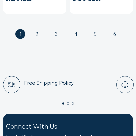
1
2
3
4
5
6
Free Shipping Policy
Connect With Us