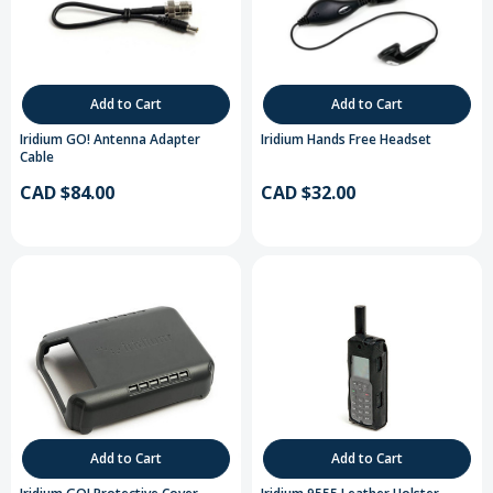
Add to Cart
Add to Cart
Iridium GO! Antenna Adapter
Iridium Hands Free Headset
Cable
CAD $84.00
CAD $32.00
Add to Cart
Add to Cart