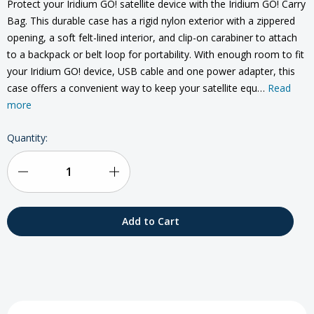
Protect your Iridium GO! satellite device with the Iridium GO! Carry
Bag. This durable case has a rigid nylon exterior with a zippered
opening, a soft felt-lined interior, and clip-on carabiner to attach
to a backpack or belt loop for portability. With enough room to fit
your Iridium GO! device, USB cable and one power adapter, this
case offers a convenient way to keep your satellite equ…
Read
more
Current
Quantity:
Stock:
Decrease
Increase
Quantity
Quantity
of
of
Iridium
Iridium
GO!
GO!
Carry
Carry