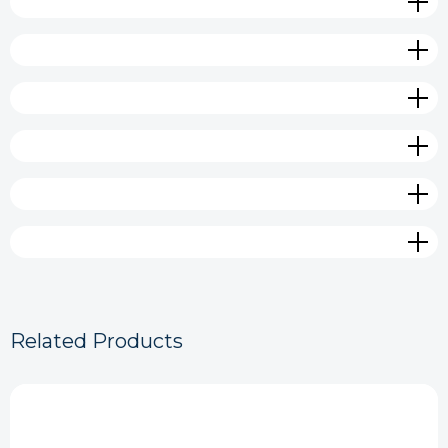
Related Products