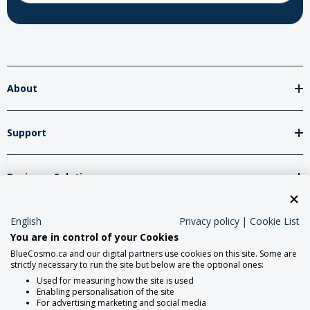
About
Support
Business Solutions
English
Privacy policy
|
Cookie List
Network Partners
You are in control of your Cookies
BlueCosmo.ca and our digital partners use cookies on this site. Some are
strictly necessary to run the site but below are the optional ones:
Social Media
Used for measuring how the site is used
Enabling personalisation of the site
For advertising marketing and social media