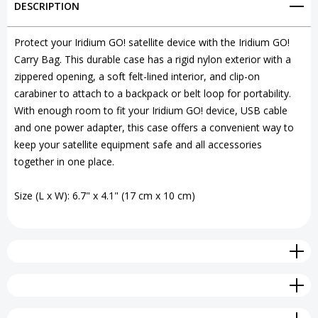
DESCRIPTION
Bag
Bag
with
with
Protect your Iridium GO! satellite device with the Iridium GO!
Carry Bag. This durable case has a rigid nylon exterior with a
Carabiner
Carabiner
zippered opening, a soft felt-lined interior, and clip-on
carabiner to attach to a backpack or belt loop for portability.
With enough room to fit your Iridium GO! device, USB cable
and one power adapter, this case offers a convenient way to
keep your satellite equipment safe and all accessories
together in one place.
Size (L x W): 6.7" x 4.1" (17 cm x 10 cm)