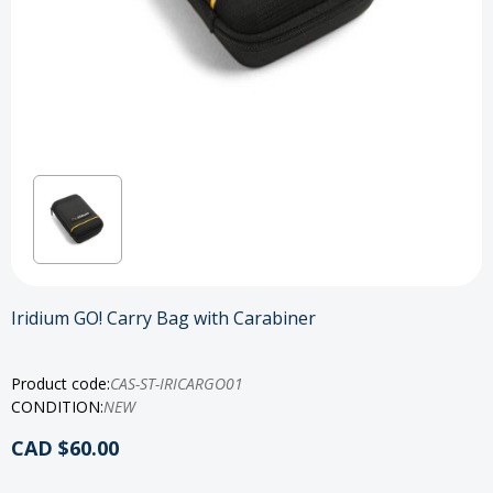
Iridium GO! Carry Bag with Carabiner
Product code:
CAS-ST-IRICARGO01
CONDITION:
NEW
CAD $60.00