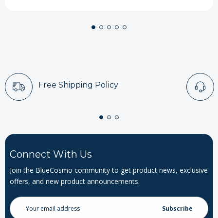
Free Shipping Policy
Connect With Us
Join the BlueCosmo community to get product news, exclusive
offers, and new product announcements.
Email
Address