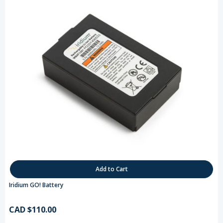
Add to Cart
Iridium GO! Battery
CAD $110.00