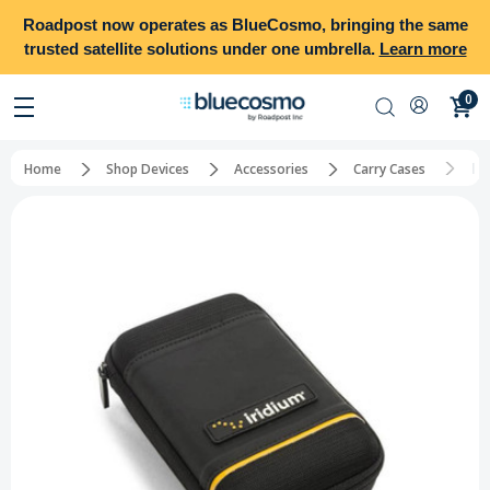
Roadpost
now operates as
BlueCosmo
, bringing the same
trusted satellite solutions under one umbrella.
Learn more
0
Ir
Home
Shop Devices
Accessories
Carry Cases