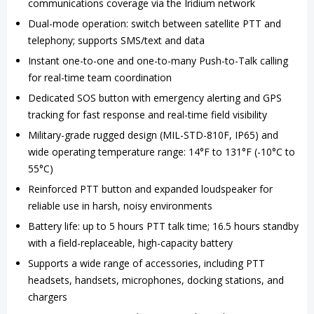
communications coverage via the Iridium network
Dual-mode operation: switch between satellite PTT and
telephony; supports SMS/text and data
Instant one-to-one and one-to-many Push-to-Talk calling
for real-time team coordination
Dedicated SOS button with emergency alerting and GPS
tracking for fast response and real-time field visibility
Military-grade rugged design (MIL-STD-810F, IP65) and
wide operating temperature range: 14°F to 131°F (-10°C to
55°C)
Reinforced PTT button and expanded loudspeaker for
reliable use in harsh, noisy environments
Battery life: up to 5 hours PTT talk time; 16.5 hours standby
with a field-replaceable, high-capacity battery
Supports a wide range of accessories, including PTT
headsets, handsets, microphones, docking stations, and
chargers