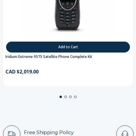
Add to Cart
Iridium Extreme 9575 Satellite Phone Complete Kit
CAD $2,019.00
Free Shipping Policy