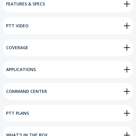
FEATURES & SPECS
PTT VIDEO
COVERAGE
APPLICATIONS
COMMAND CENTER
PTT PLANS
WHAT'S IN THE BOX