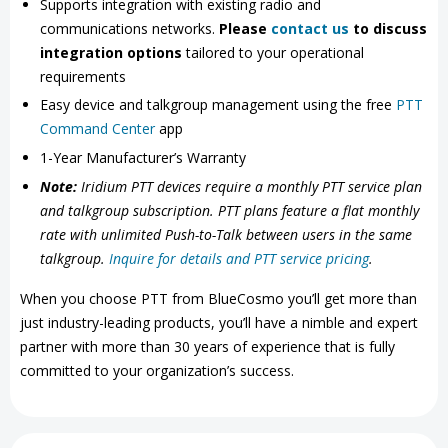
Supports integration with existing radio and
communications networks.
Please
contact us
to discuss
integration options
tailored to your operational
requirements
Easy device and talkgroup management using the free
PTT
Command Center
app
1-Year Manufacturer’s Warranty
Note:
Iridium PTT devices require a monthly PTT service plan
and talkgroup subscription. PTT plans feature a flat monthly
rate with unlimited Push-to-Talk between users in the same
talkgroup.
Inquire for details and PTT service pricing
.
When you choose PTT from BlueCosmo you’ll get more than
just industry-leading products, you’ll have a nimble and expert
partner with more than 30 years of experience that is fully
committed to your organization’s success.