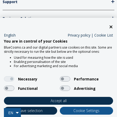
Support
Business Solutions
Network Partners
English
Privacy policy
|
Cookie List
You are in control of your Cookies
BlueCosmo.ca and our digital partners use cookies on this site. Some are
strictly necessary to run the site but below are the optional ones:
Social Media
Used for measuring how the site is used
Enabling personalisation of the site
For advertising marketing and social media
Necessary
Performance
Functional
Advertising
2026 Roadpost Inc. o/a BlueCosmo.
Accept all
Save selection
Cookie Settings
EN