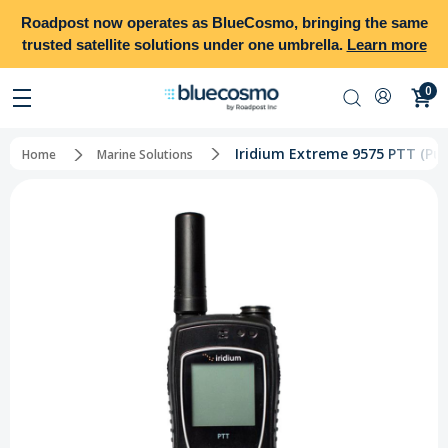
Roadpost
now operates as
BlueCosmo
, bringing the same
trusted satellite solutions under one umbrella.
Learn more
0
Iridium Extreme 9575 PTT (Pus
Home
Marine Solutions