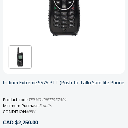
Iridium Extreme 9575 PTT (Push-to-Talk) Satellite Phone
Product code:
TER-VO-IRIPTT957501
Minimum Purchase:
5 units
CONDITION:
NEW
CAD $2,250.00