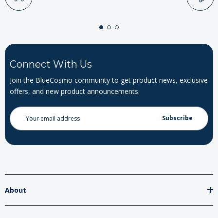
Connect With Us
Join the BlueCosmo community to get product news, exclusive
offers, and new product announcements.
Email
Address
About