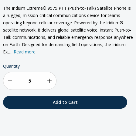
The Iridium Extreme® 9575 PTT (Push-to-Talk) Satellite Phone is
a rugged, mission-critical communications device for teams
operating beyond cellular coverage. Powered by the Iridium®
satellite network, it delivers global satellite voice, instant Push-to-
Talk communications, and reliable emergency response anywhere
on Earth. Designed for demanding field operations, the Iridium
Ext…
Read more
Current
Quantity:
Stock:
Decrease
Increase
Quantity
Quantity
of
of
Iridium
Iridium
Extreme
Extreme