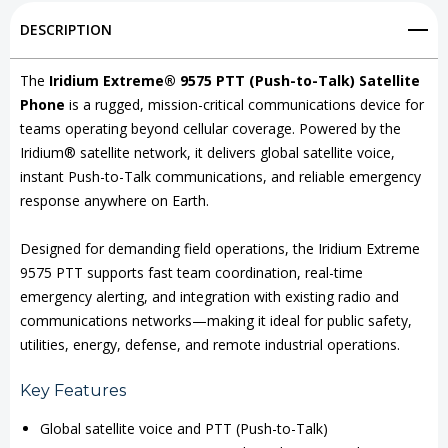
9575
9575
DESCRIPTION
PTT
PTT
(Push-
(Push-
The
Iridium Extreme® 9575 PTT (Push-to-Talk) Satellite
Phone
is a rugged, mission-critical communications device for
to-
to-
teams operating beyond cellular coverage. Powered by the
Talk)
Talk)
Iridium® satellite network, it delivers global satellite voice,
Satellite
Satellite
instant Push-to-Talk communications, and reliable emergency
response anywhere on Earth.
Phone
Phone
Designed for demanding field operations, the Iridium Extreme
9575 PTT supports fast team coordination, real-time
emergency alerting, and integration with existing radio and
communications networks—making it ideal for public safety,
utilities, energy, defense, and remote industrial operations.
Key Features
Global satellite voice and PTT (Push-to-Talk)