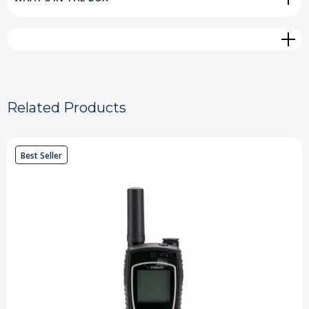
Related Products
Best Seller