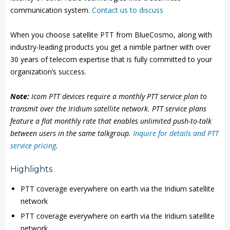
communication system.
Contact us to discuss
When you choose satellite PTT from BlueCosmo, along with
industry-leading products you get a nimble partner with over
30 years of telecom expertise that is fully committed to your
organization’s success.
Note:
Icom PTT devices require a monthly PTT service plan to
transmit over the Iridium satellite network. PTT service plans
feature a flat monthly rate that enables unlimited push-to-talk
between users in the same talkgroup.
Inquire for details and PTT
service pricing
.
Highlights
PTT coverage everywhere on earth via the Iridium satellite
network
PTT coverage everywhere on earth via the Iridium satellite
network