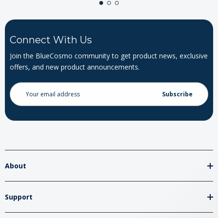
Connect With Us
Join the BlueCosmo community to get product news, exclusive
offers, and new product announcements.
Email
Address
About
Support