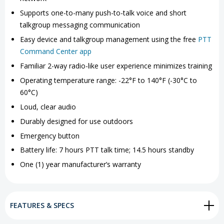
Supports one-to-many push-to-talk voice and short
talkgroup messaging communication
Easy device and talkgroup management using the free
PTT
Command Center app
Familiar 2-way radio-like user experience minimizes training
Operating temperature range: -22°F to 140°F (-30°C to
60°C)
Loud, clear audio
Durably designed for use outdoors
Emergency button
Battery life: 7 hours PTT talk time; 14.5 hours standby
One (1) year manufacturer’s warranty
FEATURES & SPECS