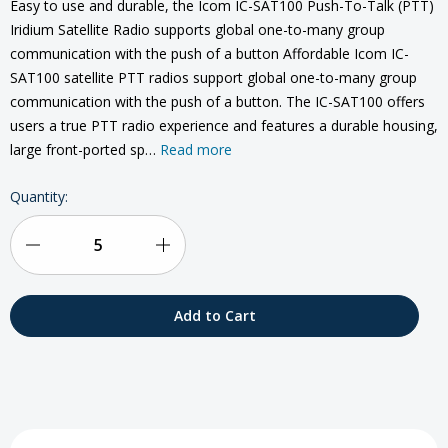
Easy to use and durable, the Icom IC-SAT100 Push-To-Talk (PTT)
Iridium Satellite Radio supports global one-to-many group
communication with the push of a button Affordable Icom IC-
SAT100 satellite PTT radios support global one-to-many group
communication with the push of a button. The IC-SAT100 offers
users a true PTT radio experience and features a durable housing,
large front-ported sp…
Read more
Current
Quantity:
Stock:
Decrease
Increase
Quantity
Quantity
of
of
Icom
Icom
IC-
IC-
SAT100
SAT100