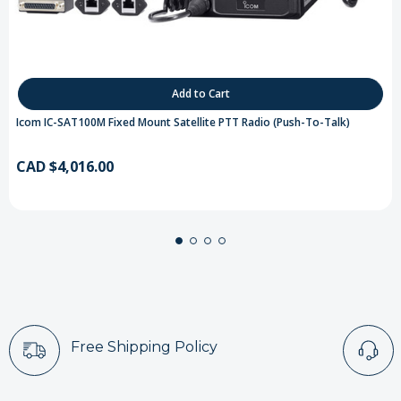
Add to Cart
Icom IC-SAT100M Fixed Mount Satellite PTT Radio (Push-To-Talk)
CAD $4,016.00
Free Shipping Policy