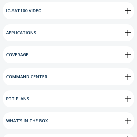
IC-SAT100 VIDEO
APPLICATIONS
COVERAGE
COMMAND CENTER
PTT PLANS
WHAT'S IN THE BOX