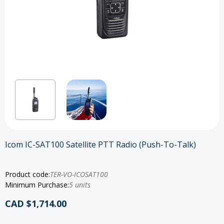
Icom IC-SAT100 Satellite PTT Radio (Push-To-Talk)
Product code:
TER-VO-ICOSAT100
Minimum Purchase:
5 units
CAD $1,714.00