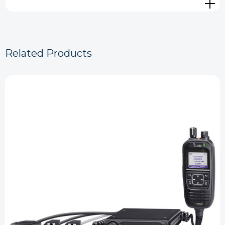
Related Products