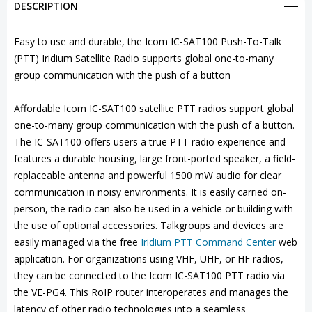
DESCRIPTION
Satellite
Satellite
PTT
PTT
Easy to use and durable, the Icom IC-SAT100 Push-To-Talk
(PTT) Iridium Satellite Radio supports global one-to-many
Radio
Radio
group communication with the push of a button
(Push-
(Push-
To-
To-
Affordable Icom IC-SAT100 satellite PTT radios support global
one-to-many group communication with the push of a button.
Talk)
Talk)
The IC-SAT100 offers users a true PTT radio experience and
features a durable housing, large front-ported speaker, a field-
replaceable antenna and powerful 1500 mW audio for clear
communication in noisy environments. It is easily carried on-
person, the radio can also be used in a vehicle or building with
the use of optional accessories. Talkgroups and devices are
easily managed via the free
Iridium PTT Command Center
web
application. For organizations using VHF, UHF, or HF radios,
they can be connected to the Icom IC-SAT100 PTT radio via
the VE-PG4. This RoIP router interoperates and manages the
latency of other radio technologies into a seamless