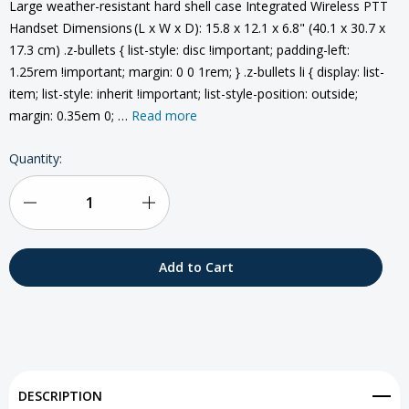
Large weather-resistant hard shell case Integrated Wireless PTT
Handset Dimensions (L x W x D): 15.8 x 12.1 x 6.8" (40.1 x 30.7 x
17.3 cm) .z-bullets { list-style: disc !important; padding-left:
1.25rem !important; margin: 0 0 1rem; } .z-bullets li { display: list-
item; list-style: inherit !important; list-style-position: outside;
margin: 0.35em 0; …
Read more
Current
Quantity:
Stock:
Decrease
Increase
Quantity
Quantity
of
of
Beam
Beam
Iridium
Iridium
Extreme
Extreme
DESCRIPTION
PTT
PTT