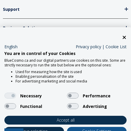
Support
Business Solutions
Network Partners
English
Privacy policy
|
Cookie List
You are in control of your Cookies
BlueCosmo.ca and our digital partners use cookies on this site. Some are
strictly necessary to run the site but below are the optional ones:
Social Media
Used for measuring how the site is used
Enabling personalisation of the site
For advertising marketing and social media
Necessary
Performance
Functional
Advertising
2026 Roadpost Inc. o/a BlueCosmo.
Accept all