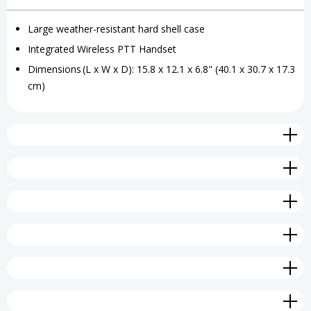
Grab
Grab
Large weather-resistant hard shell case
'N'
'N'
Integrated Wireless PTT Handset
Go
Go
Dimensions (L x W x D): 15.8 x 12.1 x 6.8" (40.1 x 30.7 x 17.3
cm)
Wireless
Wireless
Kit
Kit
Large
Large