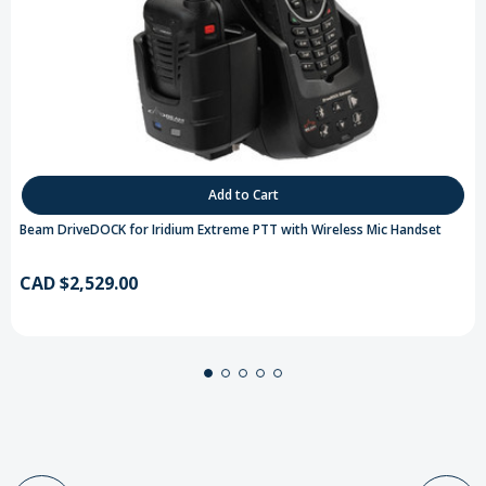
Add to Cart
Beam DriveDOCK for Iridium Extreme PTT with Wireless Mic Handset
CAD $2,529.00