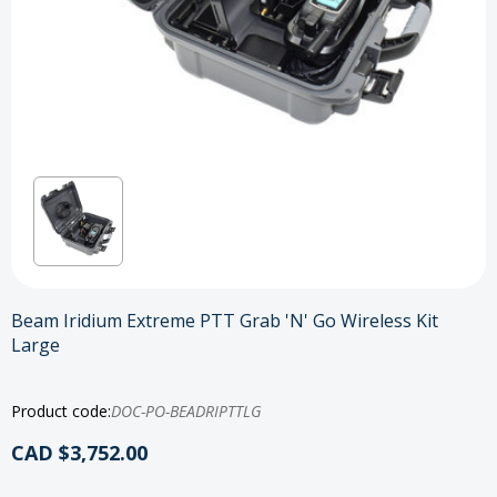
Beam Iridium Extreme PTT Grab 'N' Go Wireless Kit
Large
Product code:
DOC-PO-BEADRIPTTLG
CAD $3,752.00