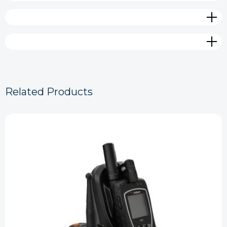
Related Products