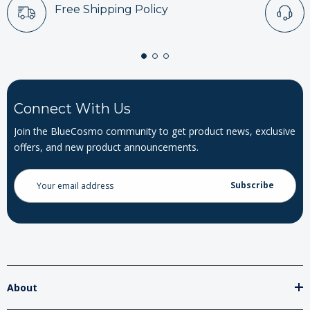
Free Shipping Policy
Connect With Us
Join the BlueCosmo community to get product news, exclusive
offers, and new product announcements.
Email
Address
About