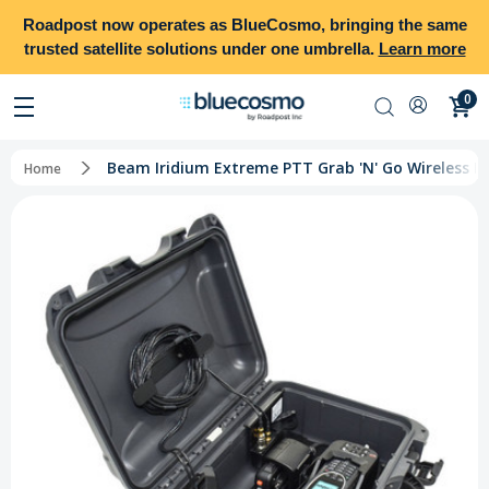
Roadpost
now operates as
BlueCosmo
, bringing the same
trusted satellite solutions under one umbrella.
Learn more
0
Beam Iridium Extreme PTT Grab 'N' Go Wireless Ki
Home