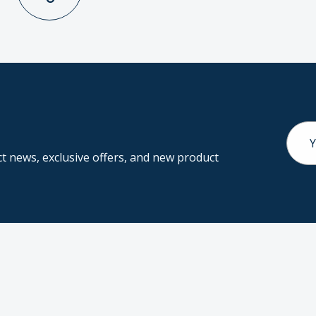
Email
Addr
 news, exclusive offers, and new product