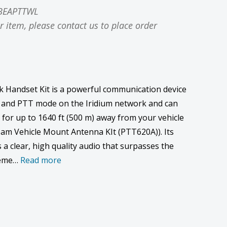
BEAPTTWL
r item, please contact us to place order
 Handset Kit is a powerful communication device
 and PTT mode on the Iridium network and can
 for up to 1640 ft (500 m) away from your vehicle
am Vehicle Mount Antenna KIt (PTT620A)). Its
a clear, high quality audio that surpasses the
treme…
Read more
ase