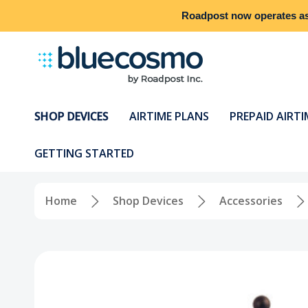
Roadpost
now operates a
SHOP DEVICES
AIRTIME PLANS
PREPAID AIRTI
GETTING STARTED
Home
Shop Devices
Accessories