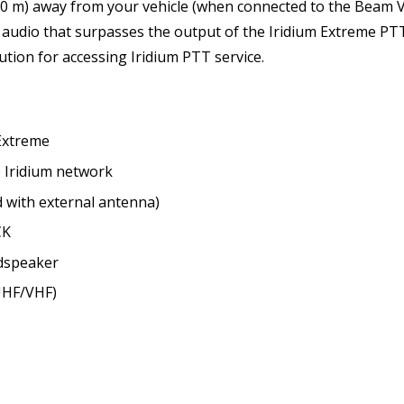
500 m) away from your vehicle (when connected to the Beam 
ty audio that surpasses the output of the Iridium Extreme 
ution for accessing Iridium PTT service.
Extreme
 Iridium network
ed with external antenna)
CK
udspeaker
(UHF/VHF)