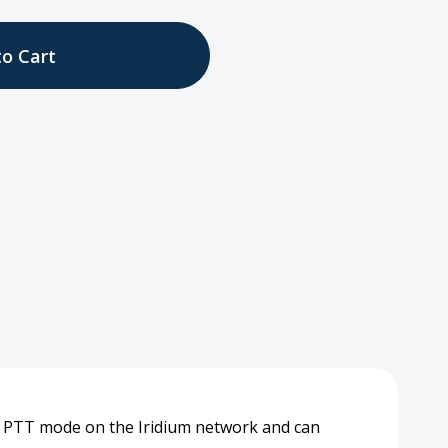
tity
ess
set
d PTT mode on the Iridium network and can