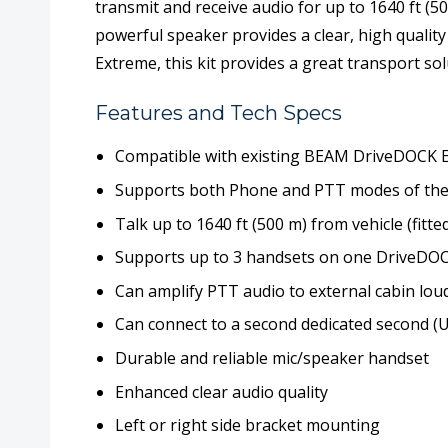
transmit and receive audio for up to 1640 ft (
powerful speaker provides a clear, high quali
Extreme, this kit provides a great transport sol
Features and Tech Specs
Compatible with existing BEAM DriveDOCK 
Supports both Phone and PTT modes of the
Talk up to 1640 ft (500 m) from vehicle (fitt
Supports up to 3 handsets on one DriveDO
Can amplify PTT audio to external cabin lo
Can connect to a second dedicated second 
Durable and reliable mic/speaker handset
Enhanced clear audio quality
Left or right side bracket mounting