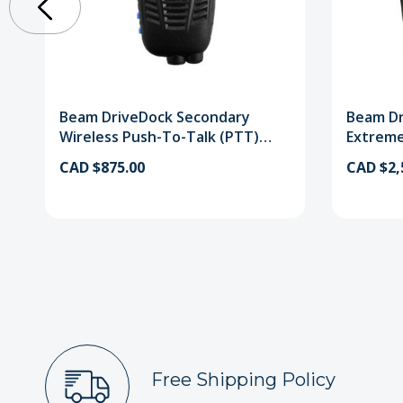
Beam DriveDock Secondary
Beam Dr
Wireless Push-To-Talk (PTT)
Extreme
Handset
Handse
CAD $875.00
CAD $2,
Free Shipping Policy