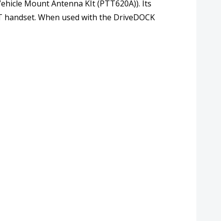
Vehicle Mount Antenna KIt (PTT620A)). Its
PTT handset. When used with the DriveDOCK