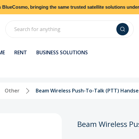
s
BlueCosmo
, bringing the same trusted satellite solutions und
Search
ME
RENT
BUSINESS SOLUTIONS
Other
Beam Wireless Push-To-Talk (PTT) Handset
Beam Wireless Pus