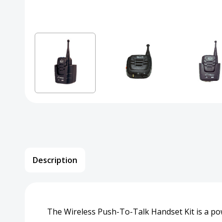
Description
The Wireless Push-To-Talk Handset Kit is a p