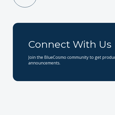
Connect With Us
Join the BlueCosmo community to get product
announcements.