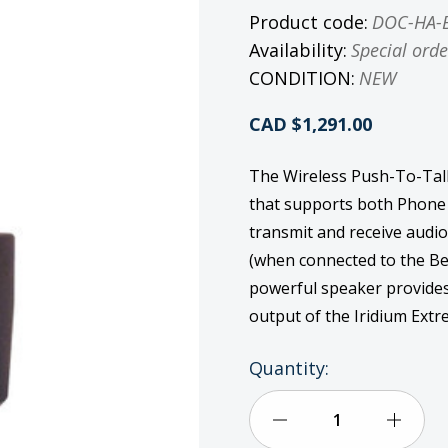
Product code:
DOC-HA-
Availability:
Special orde
CONDITION:
NEW
CAD $1,291.00
The Wireless Push-To-Talk
that supports both Phone
transmit and receive audio
(when connected to the Be
powerful speaker provides 
output of the Iridium Ex
Current
Quantity:
Stock:
Decrease
Incre