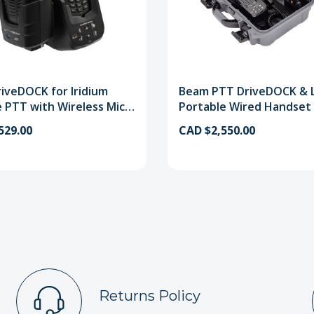
iveDOCK for Iridium
Beam PTT DriveDOCK & 
 PTT with Wireless Mic
Portable Wired Handset 
t
529.00
CAD $2,550.00
Returns Policy