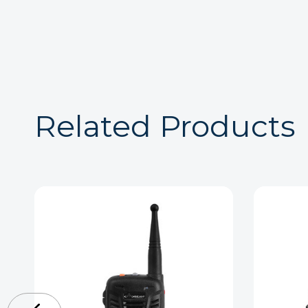
Related Products