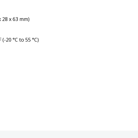
 x 28 x 63 mm)
 (-20 °C to 55 °C)