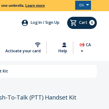
EN
er one umbrella.
Learn more
Log In / Sign Up
Cart
0
CA
Activate your card
Help
 Kit
h-To-Talk (PTT) Handset Kit