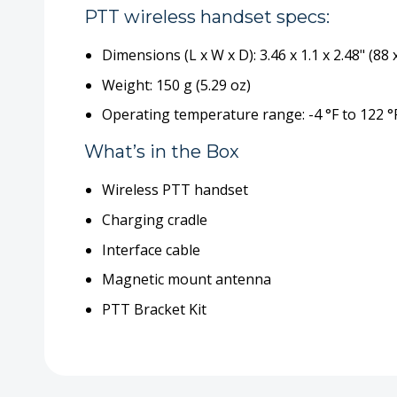
PTT wireless handset specs:
Dimensions (L x W x D): 3.46 x 1.1 x 2.48" (88
Weight: 150 g (5.29 oz)
Operating temperature range: -4 °F to 122 °F
What’s in the Box
Wireless PTT handset
Charging cradle
Interface cable
Magnetic mount antenna
PTT Bracket Kit