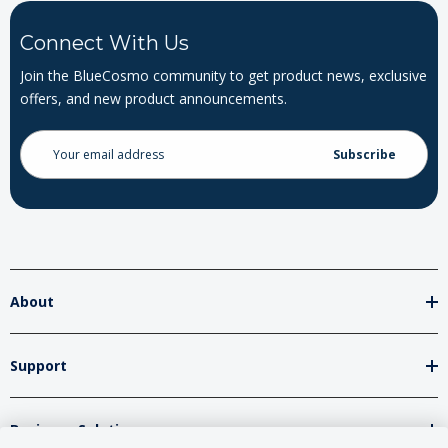
Connect With Us
Join the BlueCosmo community to get product news, exclusive
offers, and new product announcements.
Email
Address
About
Support
Business Solutions