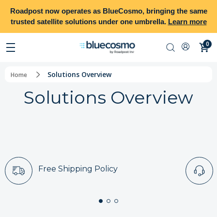
Roadpost
now operates as
BlueCosmo
, bringing the same
trusted satellite solutions under one umbrella.
Learn more
0
Solutions Overview
Home
Solutions Overview
Free Shipping Policy