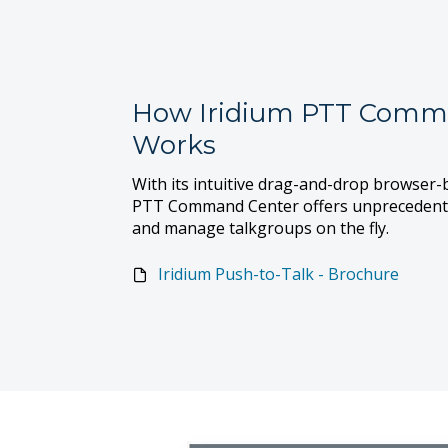
How Iridium PTT Comm
Works
With its intuitive drag-and-drop browser-b
PTT Command Center offers unprecedented 
and manage talkgroups on the fly.
Iridium Push-to-Talk - Brochure