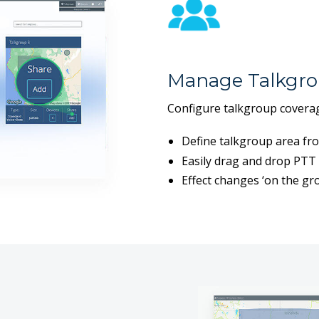
Manage Talkgro
Configure talkgroup coverag
Define talkgroup area fr
Easily drag and drop PTT 
Effect changes ‘on the gro