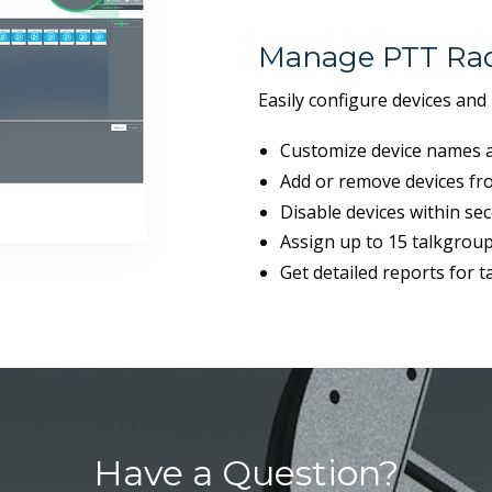
Manage PTT Rad
Easily configure devices and
Customize device names a
Add or remove devices fro
Disable devices within se
Assign up to 15 talkgroup
Get detailed reports for 
Have a Question?