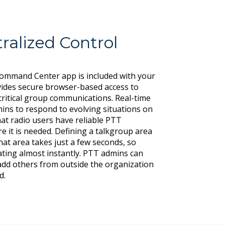
ralized Control
Command Center app is included with your
ides secure browser-based access to
ritical group communications. Real-time
ns to respond to evolving situations on
at radio users have reliable PTT
e it is needed. Defining a talkgroup area
at area takes just a few seconds, so
ting almost instantly. PTT admins can
 add others from outside the organization
d.