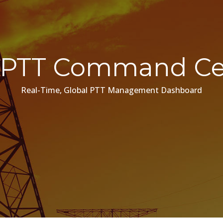
PTT Command Ce
Real-Time, Global PTT Management Dashboard