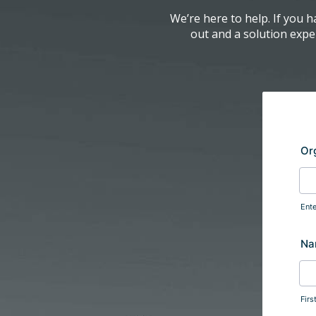
We’re here to help. If you h
out and a solution exper