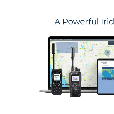
A Powerful Iri