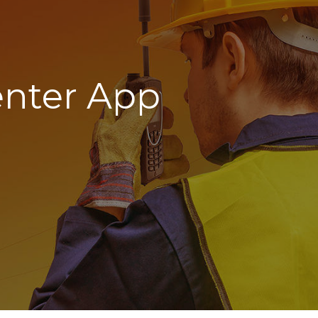
nter App