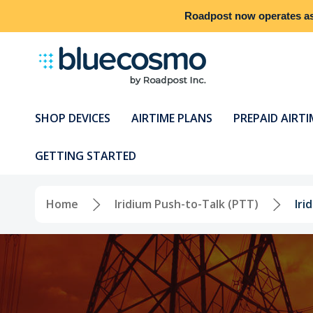
Roadpost
now operates a
SHOP DEVICES
AIRTIME PLANS
PREPAID AIRTI
GETTING STARTED
Home
Iridium Push-to-Talk (PTT)
Ir