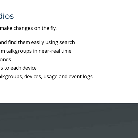
ios
 make changes on the fly.
nd find them easily using search
m talkgroups in near-real time
conds
s to each device
talkgroups, devices, usage and event logs