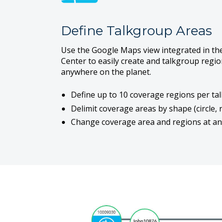
Define Talkgroup Areas
Use the Google Maps view integrated in t
Center to easily create and talkgroup regi
anywhere on the planet.
Define up to 10 coverage regions per ta
Delimit coverage areas by shape (circle, 
Change coverage area and regions at an