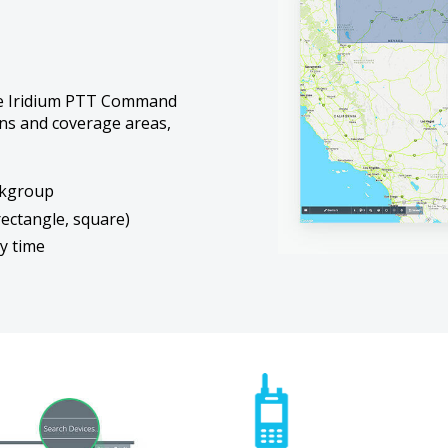
he Iridium PTT Command
ons and coverage areas,
lkgroup
rectangle, square)
y time