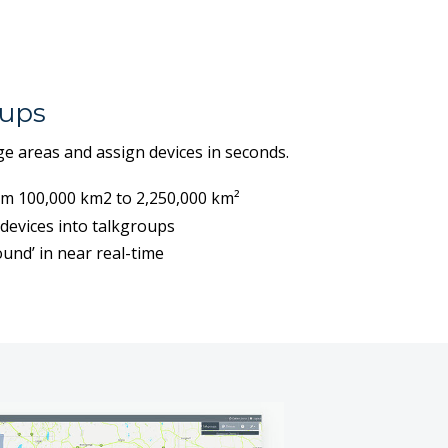
ups
e areas and assign devices in seconds.
om 100,000 km2 to 2,250,000 km²
devices into talkgroups
und’ in near real-time