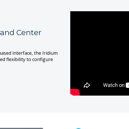
and Center
ased interface, the Iridium
flexibility to configure