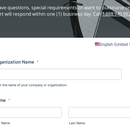
ave questions, special requirements or want to outsource cer
t will respond within one (1) business day. Call
1.888.949.99