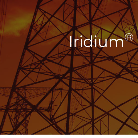
®
Iridium