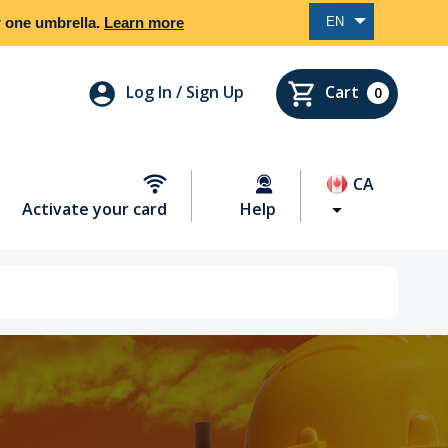
er one umbrella.
Learn more
EN
Log In / Sign Up
Cart
0
CA
Activate your card
Help