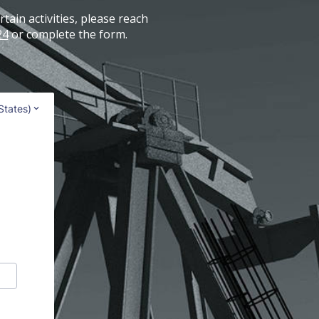
tain activities, please reach
24
or complete the form.