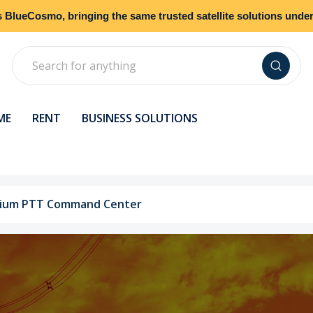
s
BlueCosmo
, bringing the same trusted satellite solutions und
Search
ME
RENT
BUSINESS SOLUTIONS
idium PTT Command Center