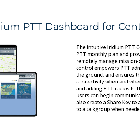
dium PTT Dashboard for Cent
The intuitive Iridium PTT 
PTT monthly plan and prov
remotely manage mission-c
control empowers PTT admi
the ground, and ensures th
connectivity when and wher
and adding PTT radios to th
users can begin communica
also create a Share Key to
to a talkgroup when neede