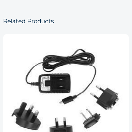
Related Products