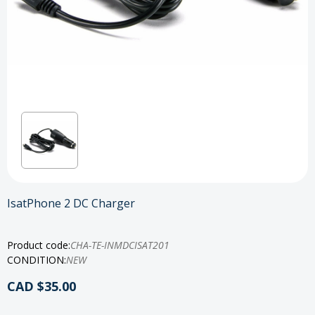
IsatPhone 2 DC Charger
Product code:
CHA-TE-INMDCISAT201
CONDITION:
NEW
CAD $35.00