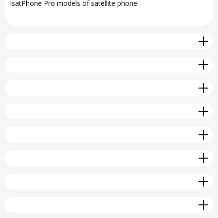
IsatPhone Pro models of satellite phone.