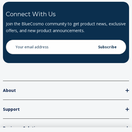
Connect With Us
Join the BlueCosmo community to get product news, exclusive
offers, and new product announcements.
Email
Address
About
Support
Business Solutions