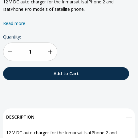
12 V DC auto charger for the Inmarsat IsatPhone 2 and
IsatPhone Pro models of satellite phone.
Read more
Current
Quantity:
Stock:
Decrease
Increase
Quantity
Quantity
of
of
IsatPhone
IsatPhone
2
2
DC
DC
DESCRIPTION
Charger
Charger
12 V DC auto charger for the Inmarsat IsatPhone 2 and