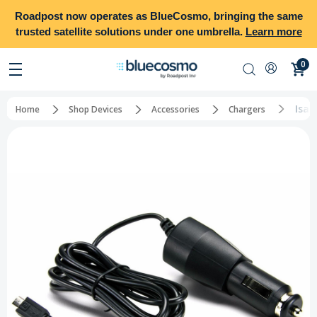
Roadpost
now operates as
BlueCosmo
, bringing the same
trusted satellite solutions under one umbrella.
Learn more
0
Isat
Home
Shop Devices
Accessories
Chargers