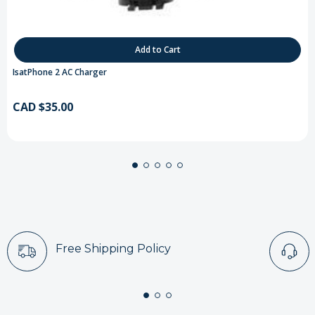
Add to Cart
IsatPhone 2 AC Charger
CAD $35.00
Free Shipping Policy