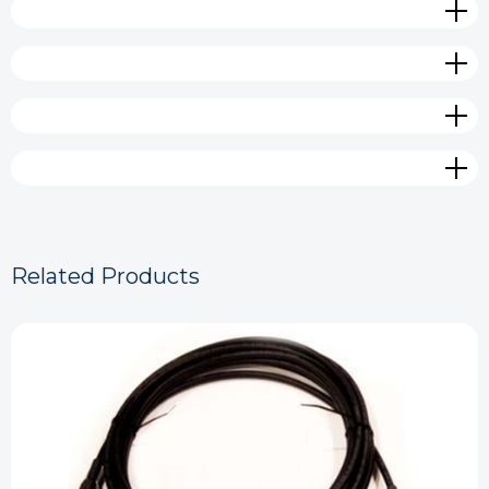
Related Products