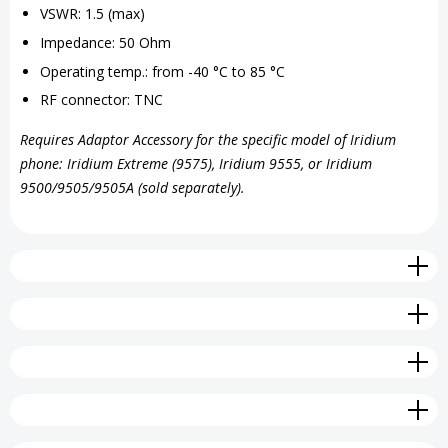
VSWR: 1.5 (max)
Impedance: 50 Ohm
Operating temp.: from -40 °C to 85 °C
RF connector: TNC
Requires Adaptor Accessory for the specific model of Iridium
phone: Iridium Extreme (9575), Iridium 9555, or Iridium
9500/9505/9505A (sold separately).