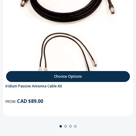
Choose Options
Iridium Passive Antenna Cable Kit
CAD $89.00
FROM