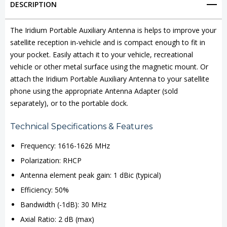
DESCRIPTION
Auxiliary
Auxiliary
Antenna
Antenna
The Iridium Portable Auxiliary Antenna is helps to improve your
satellite reception in-vehicle and is compact enough to fit in
your pocket. Easily attach it to your vehicle, recreational
vehicle or other metal surface using the magnetic mount. Or
attach the Iridium Portable Auxiliary Antenna to your satellite
phone using the appropriate Antenna Adapter (sold
separately), or to the portable dock.
Technical Specifications & Features
Frequency: 1616-1626 MHz
Polarization: RHCP
Antenna element peak gain: 1 dBic (typical)
Efficiency: 50%
Bandwidth (-1dB): 30 MHz
Axial Ratio: 2 dB (max)