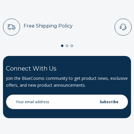
Free Shipping Policy
Connect With Us
Join the BlueCosmo community to get product news, exclusive
offers, and new product announcements.
Email
Address