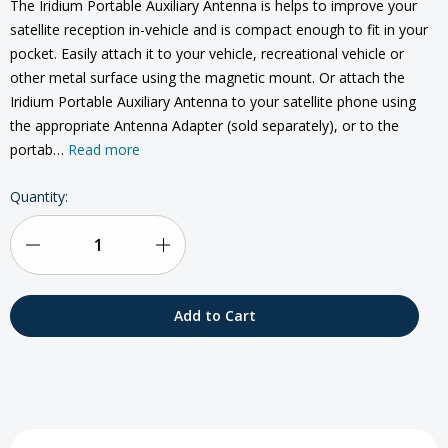
The Iridium Portable Auxiliary Antenna is helps to improve your
satellite reception in-vehicle and is compact enough to fit in your
pocket. Easily attach it to your vehicle, recreational vehicle or
other metal surface using the magnetic mount. Or attach the
Iridium Portable Auxiliary Antenna to your satellite phone using
the appropriate Antenna Adapter (sold separately), or to the
portab…
Read more
Current
Quantity:
Stock:
Decrease
Increase
Quantity
Quantity
of
of
Iridium
Iridium
Portable
Portable
Passive
Passive