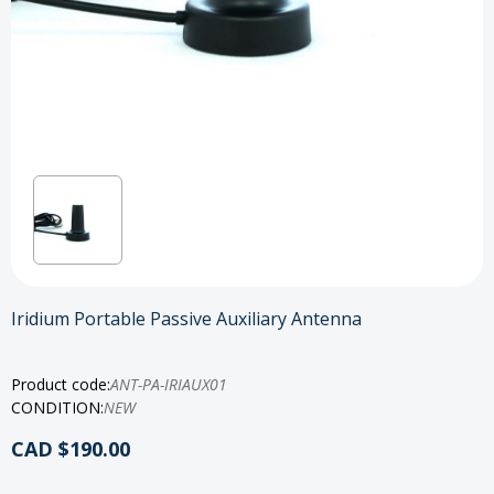
Iridium Portable Passive Auxiliary Antenna
Product code:
ANT-PA-IRIAUX01
CONDITION:
NEW
CAD $190.00