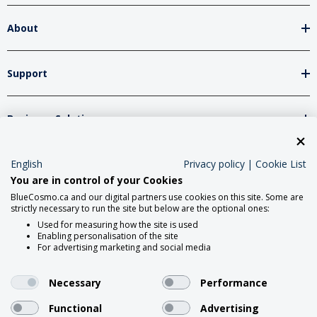
About
Support
Business Solutions
English
Privacy policy
|
Cookie List
Network Partners
You are in control of your Cookies
BlueCosmo.ca and our digital partners use cookies on this site. Some are
strictly necessary to run the site but below are the optional ones:
Social Media
Used for measuring how the site is used
Enabling personalisation of the site
For advertising marketing and social media
Necessary
Performance
Functional
Advertising