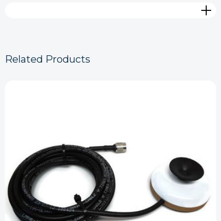
Related Products