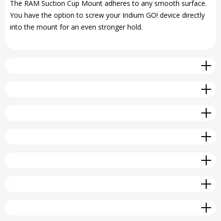
The RAM Suction Cup Mount adheres to any smooth surface.
You have the option to screw your Iridium GO! device directly
Mount
Mount
into the mount for an even stronger hold.