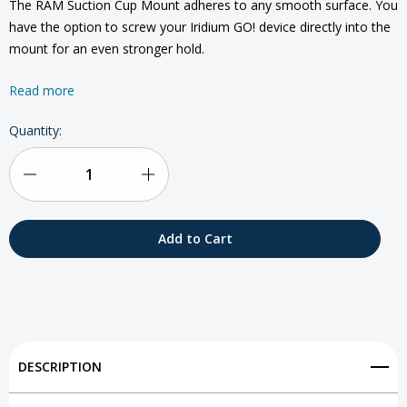
The RAM Suction Cup Mount adheres to any smooth surface. You
have the option to screw your Iridium GO! device directly into the
mount for an even stronger hold.
Read more
Current
Quantity:
Stock:
Decrease
Increase
Quantity
Quantity
of
of
Iridium
Iridium
GO!
GO!
RAM
RAM
DESCRIPTION
Suction
Suction
Cup
Cup