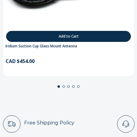
Add to Cart
Iridium Suction Cup Glass Mount Antenna
CAD $454.00
Free Shipping Policy