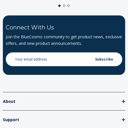
Connect With Us
Join the BlueCosmo community to get product news, exclusive
offers, and new product announcements.
Email
Address
About
Support