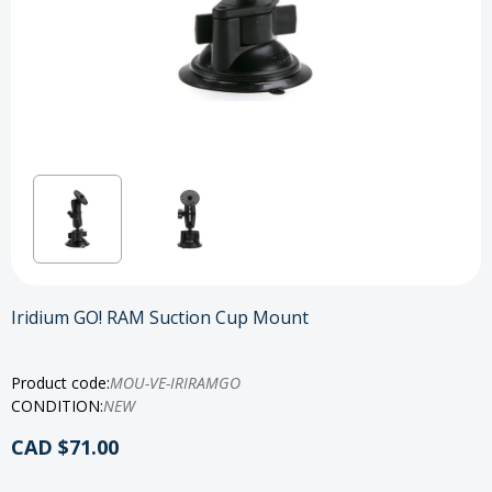
Iridium GO! RAM Suction Cup Mount
Product code:
MOU-VE-IRIRAMGO
CONDITION:
NEW
CAD $71.00