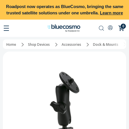
Roadpost
now operates as
BlueCosmo
, bringing the same
trusted satellite solutions under one umbrella.
Learn more
0
Home
Shop Devices
Accessories
Dock & Mounts