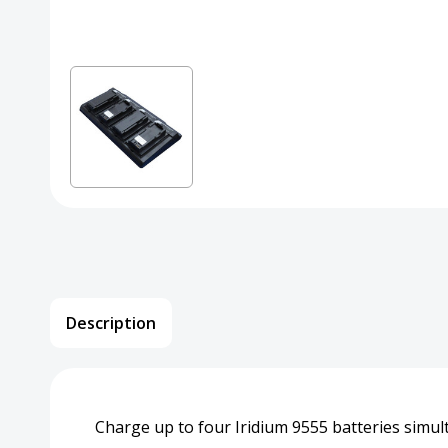
Description
Charge up to four Iridium 9555 batteries simul