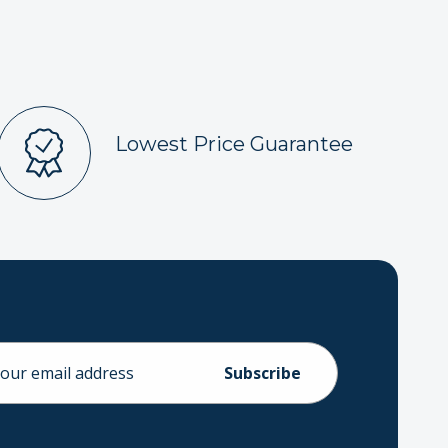
Lowest Price Guarantee
ess