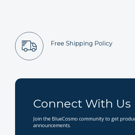
Free Shipping Policy
Connect With Us
Join the BlueCosmo community to get product
announcements.