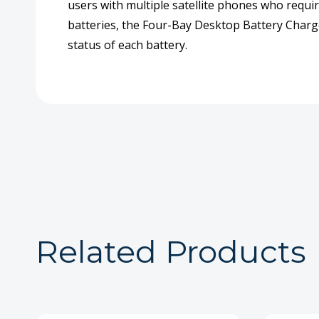
users with multiple satellite phones who require
batteries, the Four-Bay Desktop Battery Charge
status of each battery.
Related Products