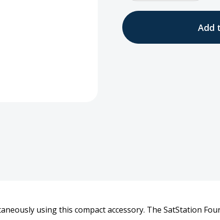
Quantity
Quan
of
of
Four
Four
Bay
Bay
Desktop
Desk
Charger
Char
9555
9555
taneously using this compact accessory. The SatStation Four