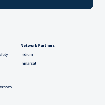
Network Partners
afety
Iridium
Inmarsat
inesses