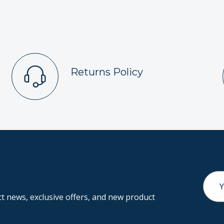
Returns Policy
Email
Addr
 news, exclusive offers, and new product