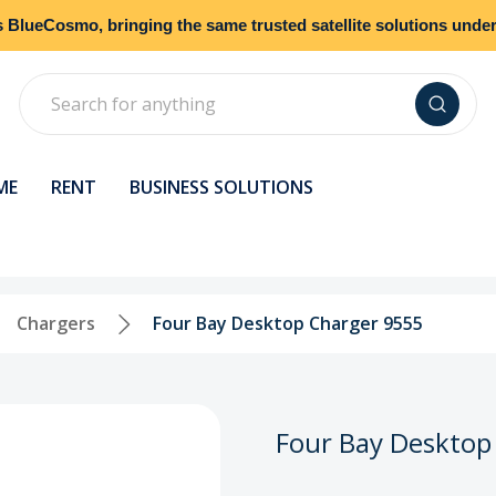
s
BlueCosmo
, bringing the same trusted satellite solutions und
Search
ME
RENT
BUSINESS SOLUTIONS
Chargers
Four Bay Desktop Charger 9555
Four Bay Desktop