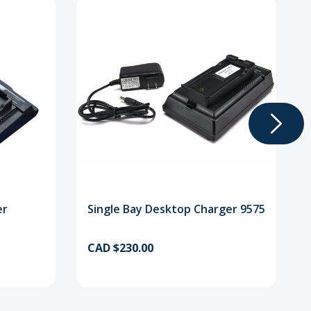
er
Single Bay Desktop Charger 9575
CAD $230.00