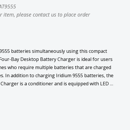
AT9555
r item, please contact us to place order
 9555 batteries simultaneously using this compact
Four-Bay Desktop Battery Charger is ideal for users
ones who require multiple batteries that are charged
es. In addition to charging Iridium 9555 batteries, the
Charger is a conditioner and is equipped with LED …
ase