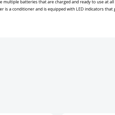
 multiple batteries that are charged and ready to use at all
r is a conditioner and is equipped with LED indicators that