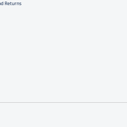
nd Returns