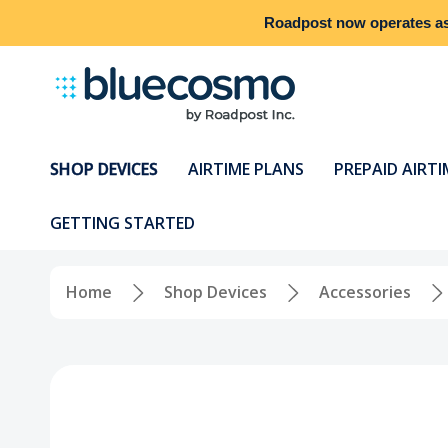
Roadpost
now operates a
SHOP DEVICES
AIRTIME PLANS
PREPAID AIRTI
GETTING STARTED
Home
Shop Devices
Accessories