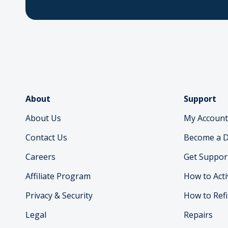
About
Support
About Us
My Account
Contact Us
Become a D
Careers
Get Suppor
Affiliate Program
How to Acti
Privacy & Security
How to Refi
Legal
Repairs