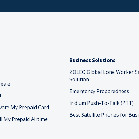
Business Solutions
ZOLEO Global Lone Worker S
Solution
ealer
Emergency Preparedness
t
Iridium Push-To-Talk (PTT)
vate My Prepaid Card
Best Satellite Phones for Bus
ll My Prepaid Airtime