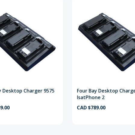
y Desktop Charger 9575
Four Bay Desktop Charg
IsatPhone 2
9.00
CAD $789.00