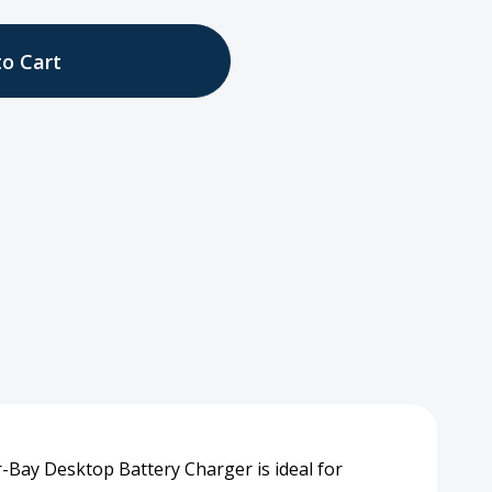
tity
top
ger
-Bay Desktop Battery Charger is ideal for