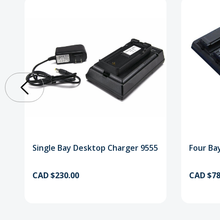
Single Bay Desktop Charger 9555
Four Ba
CAD $230.00
CAD $78