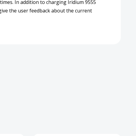
 times. In addition to charging Iridium 9555
 give the user feedback about the current