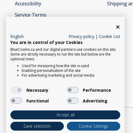
Accessibility
Shipping a
Service Terms
English
Privacy policy
|
Cookie List
You are in control of your Cookies
BlueCosmo.ca and our digital partners use cookies on this site.
Social Media
Some are strictly necessary to run the site but below are the
optional ones:
Used for measuring how the site is used
Enabling personalisation of the site
For advertising marketing and social media
Necessary
Performance
Functional
Advertising
Accept all
2026 Roadpost Inc. o/a BlueCosmo.
Save selection
Cookie Settings