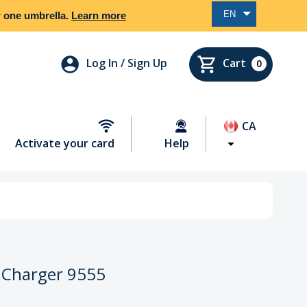
EN
er one umbrella.
Learn more
Log In / Sign Up
Cart
0
CA
Activate your card
Help
 Charger 9555