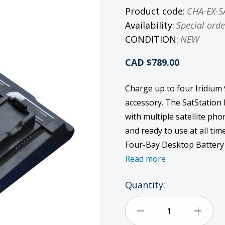
Product code:
CHA-EX-S
Availability:
Special orde
CONDITION:
NEW
CAD $789.00
Charge up to four Iridium
accessory. The SatStation 
with multiple satellite ph
and ready to use at all tim
Four-Bay Desktop Battery 
Read more
Current
Quantity:
Stock:
Decrease
Incre