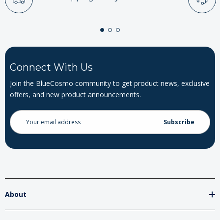
Connect With Us
Join the BlueCosmo community to get product news, exclusive
offers, and new product announcements.
Email
Address
About