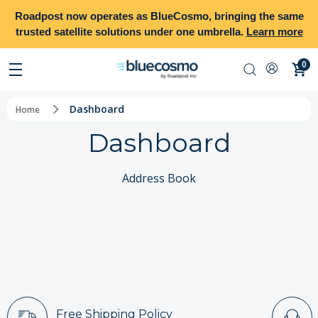
Roadpost
now operates as
BlueCosmo
, bringing the same
trusted satellite solutions under one umbrella.
Learn more
0
Dashboard
Home
Dashboard
Address Book
Free Shipping Policy