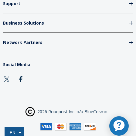
Support
Business Solutions
Network Partners
Social Media
2026 Roadpost Inc. o/a BlueCosmo.
EN