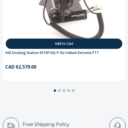
Add to Cart
ASE Docking Station 9575P HQ-P for Iridium Extreme PTT
CAD $2,579.00
Free Shipping Policy