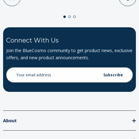
Connect With Us
Join the BlueCosmo community to get product news, exclusive
offers, and new product announcements.
Email
Address
About