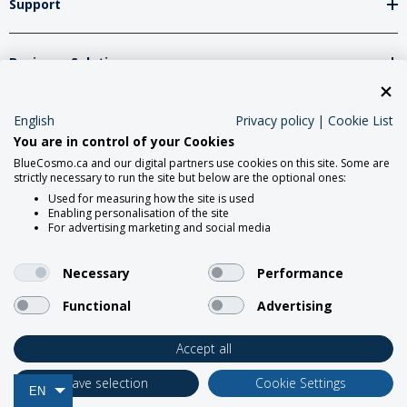
Support
Business Solutions
English
Privacy policy
|
Cookie List
Network Partners
You are in control of your Cookies
BlueCosmo.ca and our digital partners use cookies on this site. Some are
strictly necessary to run the site but below are the optional ones:
Social Media
Used for measuring how the site is used
Enabling personalisation of the site
For advertising marketing and social media
Necessary
Performance
Functional
Advertising
2026 Roadpost Inc. o/a BlueCosmo.
Accept all
Save selection
Cookie Settings
EN