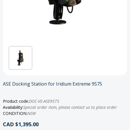
ASE Docking Station for Iridium Extreme 9575
Product code:
DOC-VE-ASE9575
Availability:
Special order item, please contact us to place order
CONDITION:
NEW
CAD $1,395.00