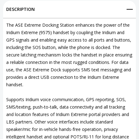
Station
Station
DESCRIPTION
for
for
Iridium
Iridium
The ASE Extreme Docking Station enhances the power of the
Iridium Extreme (9575) handset by coupling the Iridium and
Extreme
Extreme
GPS signals and enabling easy access to all ports and buttons,
9575
9575
including the SOS button, while the phone is docked. The
secure latching mechanism locks the handset in place ensuring
a reliable connection in the most rugged conditions. For data
use, the ASE Extreme Dock supports SMS text messaging and
provides a direct USB connection to the Iridium Extreme
handset.
Supports Iridium voice communication, GPS reporting, SOS,
SMS/texting, push-to-talk, data connectivity and all tracking
and location features of Iridium Extreme portal providers and
LBS partners. Other voice interfaces include standard
speaker/mic for in-vehicle hands-free operation, privacy
intelligent handset and optional POTS/RJ-11 for long distance