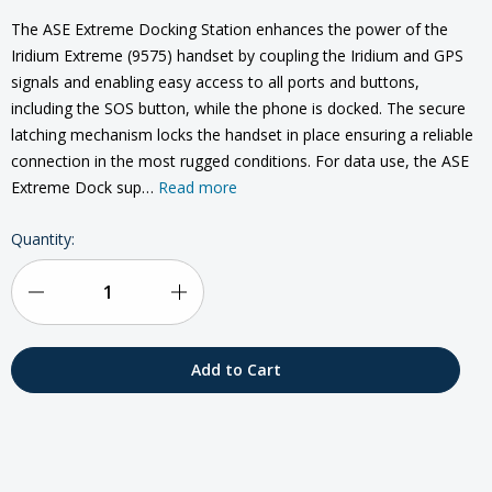
The ASE Extreme Docking Station enhances the power of the
Iridium Extreme (9575) handset by coupling the Iridium and GPS
signals and enabling easy access to all ports and buttons,
including the SOS button, while the phone is docked. The secure
latching mechanism locks the handset in place ensuring a reliable
connection in the most rugged conditions. For data use, the ASE
Extreme Dock sup…
Read more
Current
Quantity:
Stock:
Decrease
Increase
Quantity
Quantity
of
of
ASE
ASE
Docking
Docking