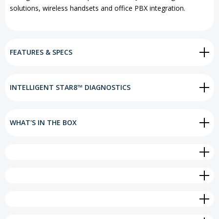
solutions, wireless handsets and office PBX integration.
FEATURES & SPECS
INTELLIGENT STAR8™ DIAGNOSTICS
WHAT'S IN THE BOX