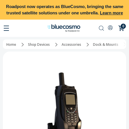
Roadpost
now operates as
BlueCosmo
, bringing the same
trusted satellite solutions under one umbrella.
Learn more
0
Home
Shop Devices
Accessories
Dock & Mounts