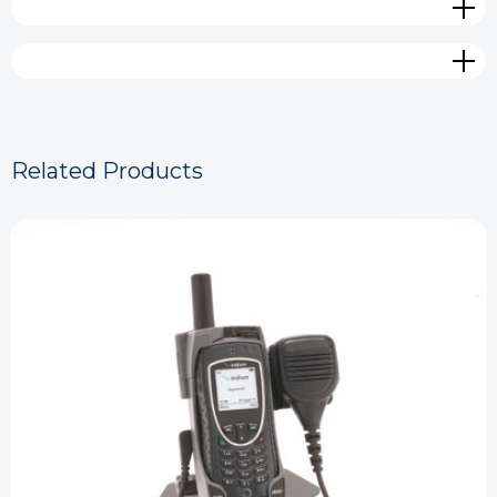
Related Products