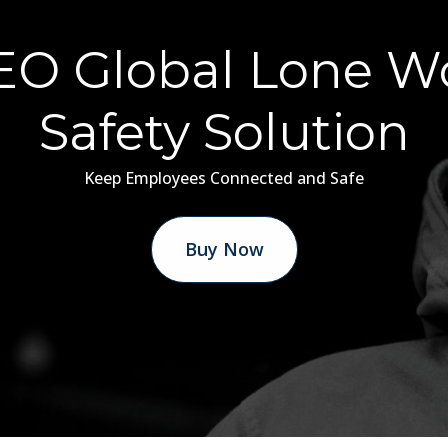
O Global Lone W
Safety Solution
Keep Employees Connected and Safe
Buy Now