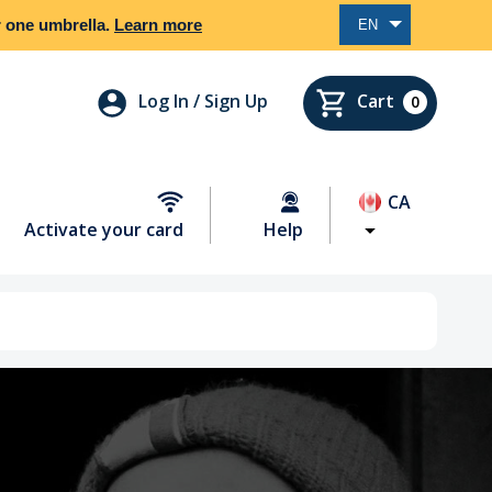
er one umbrella.
Learn more
EN
Log In / Sign Up
Cart
0
CA
Activate your card
Help