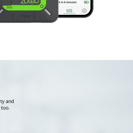
ty and
 too.