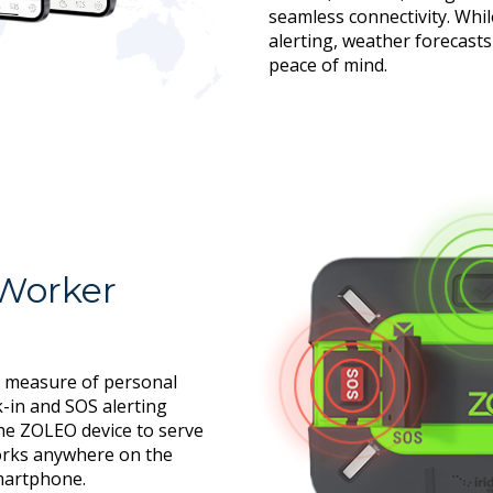
seamless connectivity. Whil
alerting, weather forecast
peace of mind.
 Worker
 measure of personal
k-in and SOS alerting
the ZOLEO device to serve
works anywhere on the
smartphone.