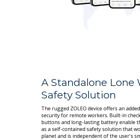
A Standalone Lone
Safety Solution
The rugged ZOLEO device offers an added
security for remote workers. Built-in chec
buttons and long-lasting battery enable 
as a self-contained safety solution that 
planet and is independent of the user's 