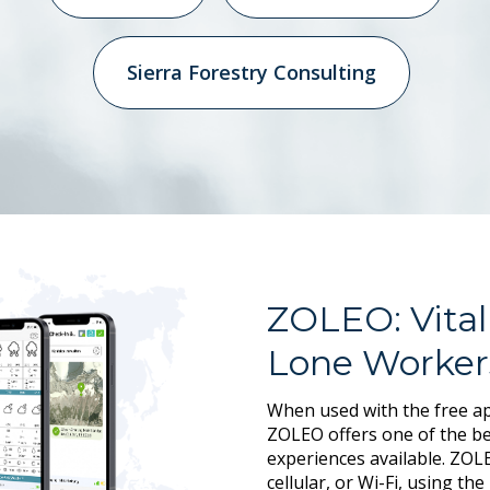
Sierra Forestry Consulting
ZOLEO: Vital
Lone Worker
When used with the free ap
ZOLEO offers one of the be
experiences available. ZOLE
cellular, or Wi-Fi, using th