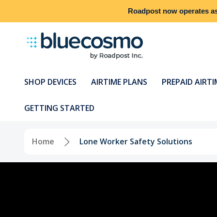
Roadpost
now operates a
SHOP DEVICES
AIRTIME PLANS
PREPAID AIRTI
GETTING STARTED
Home
Lone Worker Safety Solutions