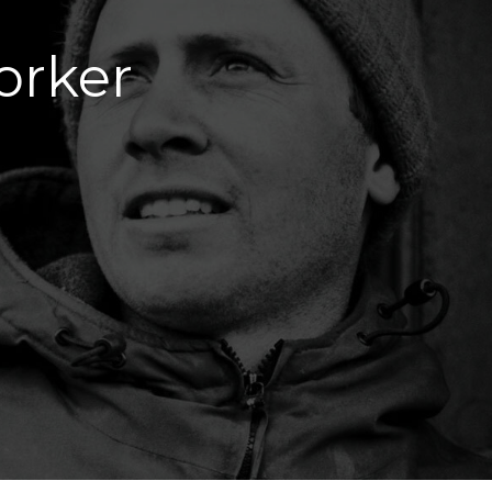
orker