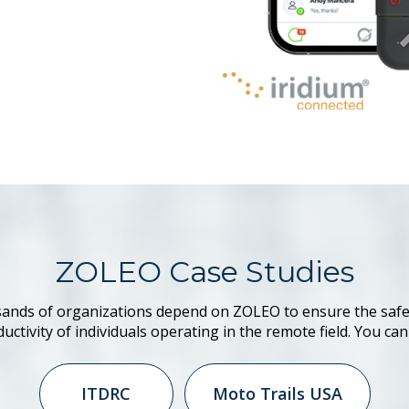
ZOLEO Case Studies
ands of organizations depend on ZOLEO to ensure the safe
uctivity of individuals operating in the remote field. You can
ITDRC
Moto Trails USA