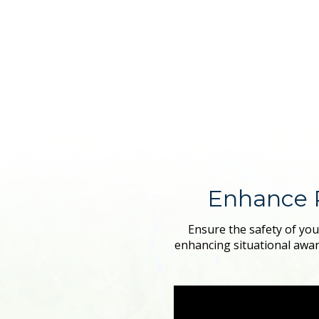
Enhance 
Ensure the safety of you
enhancing situational awar