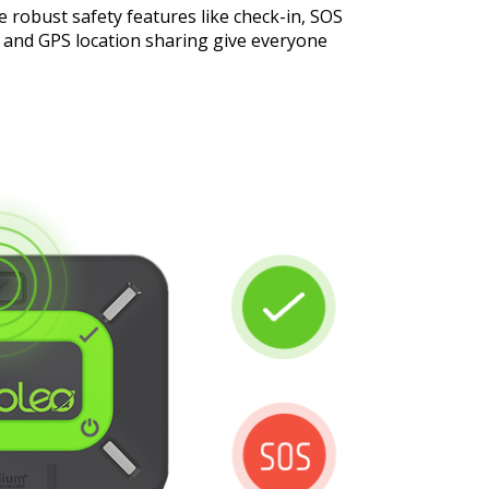
e robust safety features like check-in, SOS
s and GPS location sharing give everyone