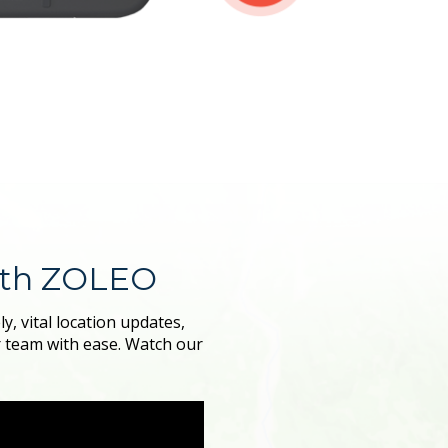
ith ZOLEO
, vital location updates,
r team with ease. Watch our