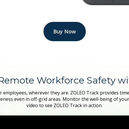
Buy Now
Remote Workforce Safety w
r employees, wherever they are. ZOLEO Track provides timely
eness even in off-grid areas. Monitor the well-being of you
video to see ZOLEO Track in action.