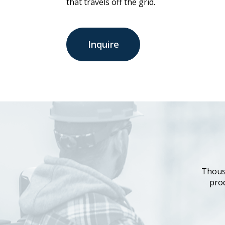
that travels off the grid.
Inquire
Thous
prod