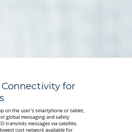
 Connectivity for
s
p on the user's smartphone or tablet,
st global messaging and safety
O transmits messages via satellite,
e lowest cost network available for