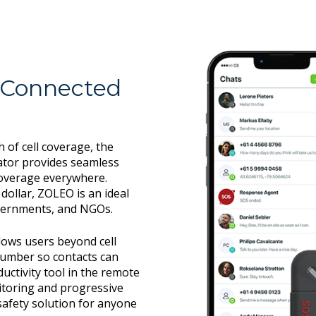
 Connected
of cell coverage, the
tor provides seamless
overage everywhere.
dollar, ZOLEO is an ideal
overnments, and NGOs.
lows users beyond cell
number so contacts can
uctivity tool in the remote
itoring and progressive
afety solution for anyone