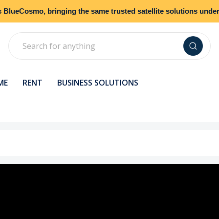
s
BlueCosmo
, bringing the same trusted satellite solutions und
Search
ME
RENT
BUSINESS SOLUTIONS