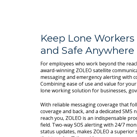
Keep Lone Workers
and Safe Anywhere
For employees who work beyond the reach 
award-winning ZOLEO satellite communica
messaging and emergency alerting with c
Combining ease of use and value for your 
lone working solution for businesses, g
With reliable messaging coverage that fol
coverage and back, and a dedicated SMS 
reach you, ZOLEO is an indispensable prod
field. Two-way SOS alerting with 24/7 mon
status updates, makes ZOLEO a superior s