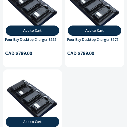
Add to Cart
Add to Cart
Four Bay Desktop Charger 9555
Four Bay Desktop Charger 9575
CAD $789.00
CAD $789.00
Add to Cart