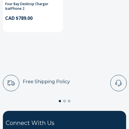
Four Bay Desktop Charger
IsatPhone 2
CAD $789.00
Free Shipping Policy
Connect With Us