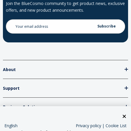
Join the BlueCosmo community to get product news, exclusive
offers, and new product announcements.
Email
Address
About
Support
Business Solutions
Network Partners
English
Privacy policy
|
Cookie List