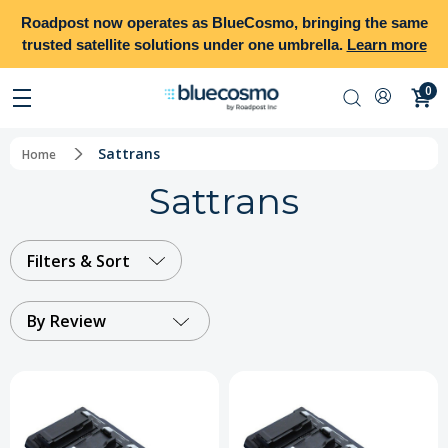
Roadpost
now operates as
BlueCosmo
, bringing the same
trusted satellite solutions under one umbrella.
Learn more
0
Sattrans
Home
Sattrans
Filters & Sort
By Review