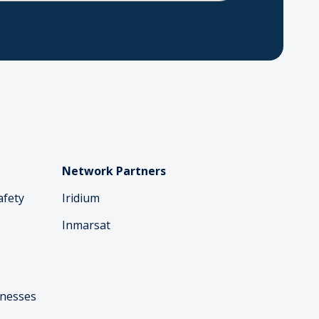
Network Partners
afety
Iridium
Inmarsat
inesses