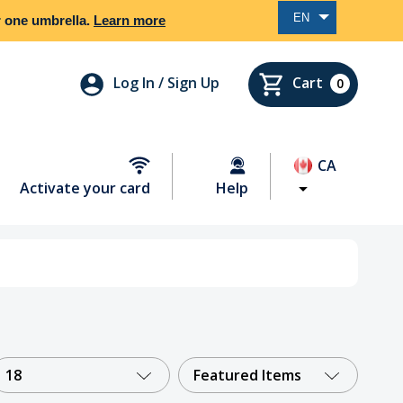
EN
er one umbrella.
Learn more
Log In / Sign Up
Cart
0
CA
Activate your card
Help
18
Featured Items