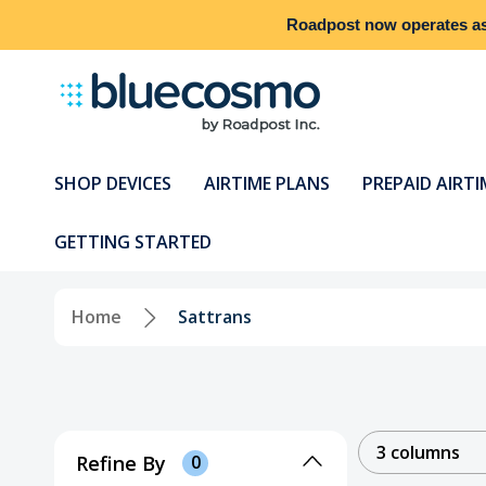
Roadpost
now operates a
SHOP DEVICES
AIRTIME PLANS
PREPAID AIRTI
GETTING STARTED
Home
Sattrans
3 columns
Refine By
0