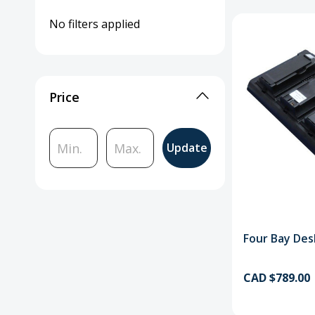
No filters applied
Price
Update
Four Bay Des
CAD $789.00