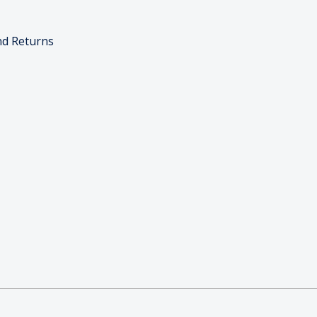
nd Returns