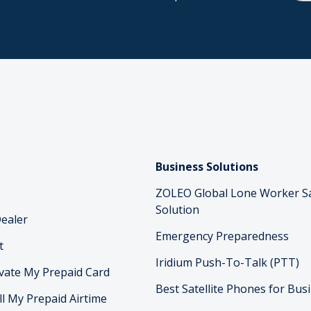
Business Solutions
ZOLEO Global Lone Worker S
Solution
ealer
Emergency Preparedness
t
Iridium Push-To-Talk (PTT)
vate My Prepaid Card
Best Satellite Phones for Bus
ll My Prepaid Airtime