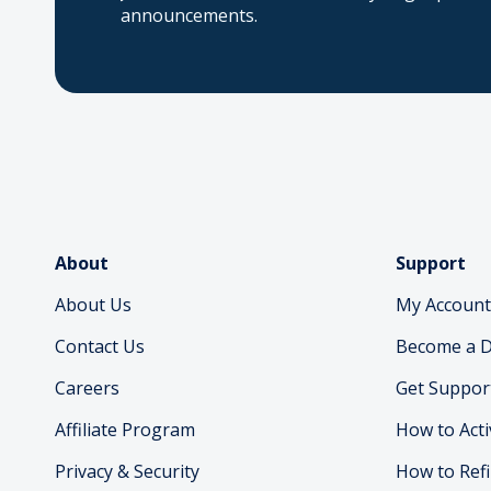
announcements.
About
Support
About Us
My Account
Contact Us
Become a D
Careers
Get Suppor
Affiliate Program
How to Acti
Privacy & Security
How to Refi