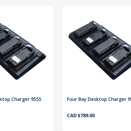
ktop Charger 9555
Four Bay Desktop Charger 
CAD $789.00