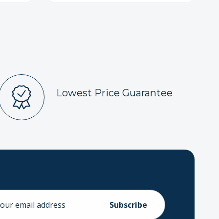
Lowest Price Guarantee
ess