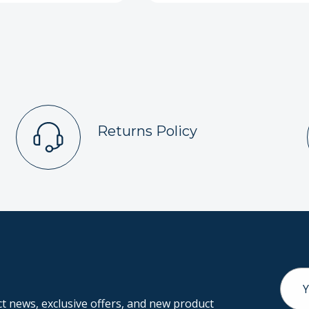
Returns Policy
Email
Addr
 news, exclusive offers, and new product