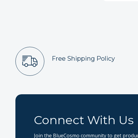
Free Shipping Policy
Connect With Us
Join the BlueCosmo community to get product