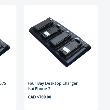
9575
Four Bay Desktop Charger
IsatPhone 2
CAD $789.00