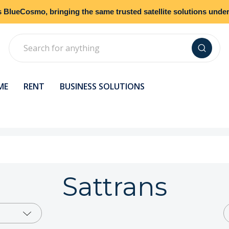
s
BlueCosmo
, bringing the same trusted satellite solutions und
Search
ME
RENT
BUSINESS SOLUTIONS
Sattrans