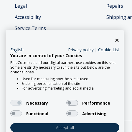
Legal
Repairs
Accessibility
Shipping a
Service Terms
English
Privacy policy
|
Cookie List
You are in control of your Cookies
BlueCosmo.ca and our digital partners use cookies on this site.
Social Media
Some are strictly necessary to run the site but below are the
optional ones:
Used for measuring how the site is used
Enabling personalisation of the site
For advertising marketing and social media
Necessary
Performance
Functional
Advertising
Accept all
2026 Roadpost Inc. o/a BlueCosmo.