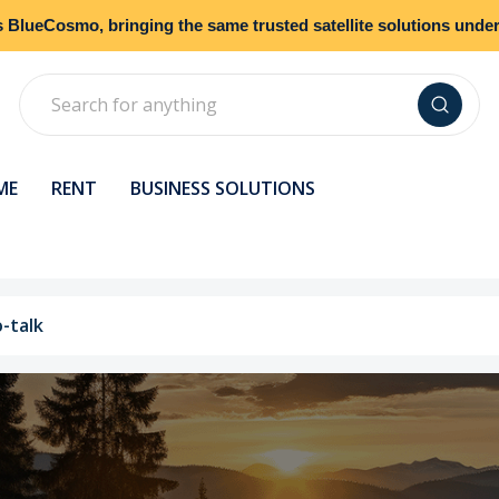
s
BlueCosmo
, bringing the same trusted satellite solutions und
Search
ME
RENT
BUSINESS SOLUTIONS
o-talk