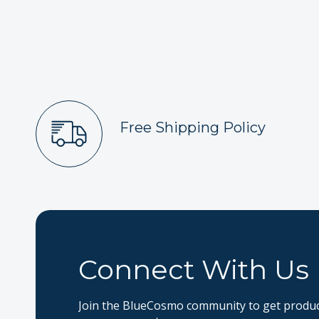
Free Shipping Policy
Connect With Us
Join the BlueCosmo community to get product