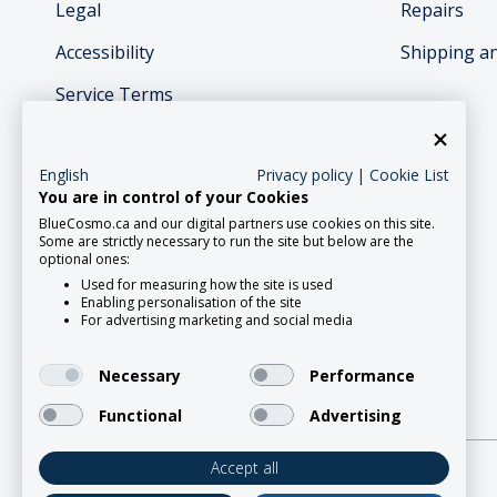
Legal
Repairs
Accessibility
Shipping a
Service Terms
English
Privacy policy
|
Cookie List
You are in control of your Cookies
BlueCosmo.ca and our digital partners use cookies on this site.
Social Media
Some are strictly necessary to run the site but below are the
optional ones:
Used for measuring how the site is used
Enabling personalisation of the site
For advertising marketing and social media
Necessary
Performance
Functional
Advertising
Accept all
2026 Roadpost Inc. o/a BlueCosmo.