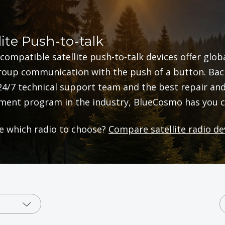
lite Push-to-talk
compatible satellite push-to-talk devices offer glob
oup communication with the push of a button. Bac
24/7 technical support team and the best repair an
ment program in the industry, BlueCosmo has you c
e which radio to choose?
Compare satellite radio de