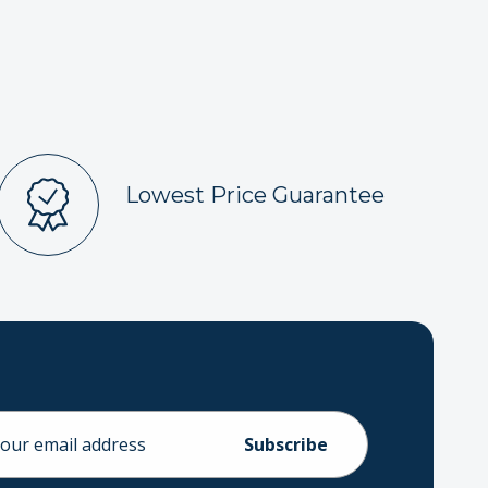
Lowest Price Guarantee
ess