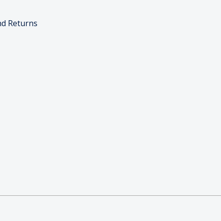
nd Returns