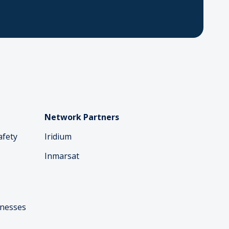
Network Partners
afety
Iridium
Inmarsat
inesses