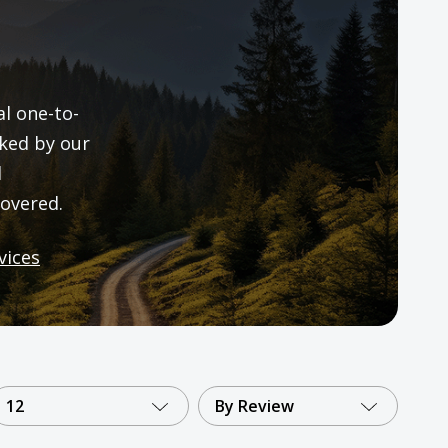
al one-to-
ked by our
d
overed.
vices
12
By Review