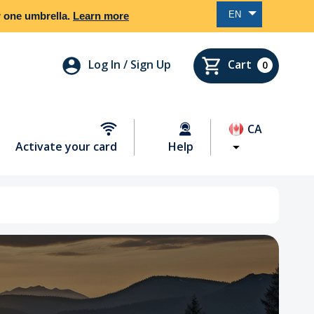
EN
er one umbrella.
Learn more
Log In / Sign Up
Cart
0
CA
Activate your card
Help