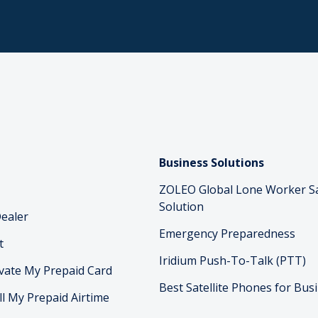
Business Solutions
ZOLEO Global Lone Worker S
Solution
ealer
Emergency Preparedness
t
Iridium Push-To-Talk (PTT)
vate My Prepaid Card
Best Satellite Phones for Bus
ll My Prepaid Airtime