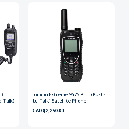
nt
Iridium Extreme 9575 PTT (Push-
o-Talk)
to-Talk) Satellite Phone
CAD $2,250.00