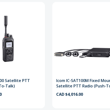
00 Satellite PTT
Icom IC-SAT100M Fixed Mou
To-Talk)
Satellite PTT Radio (Push-T
0
CAD $4,016.00