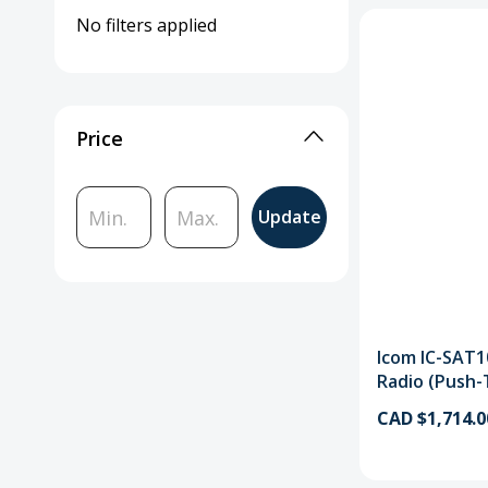
No filters applied
Price
Update
Icom IC-SAT1
Radio (Push-
CAD $1,714.0