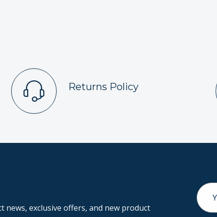
Returns Policy
Email
Addr
 news, exclusive offers, and new product