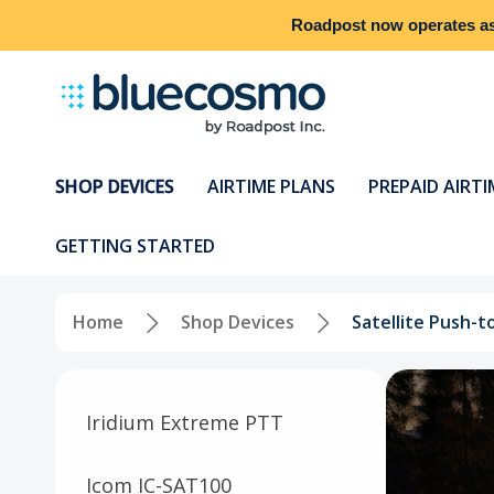
Roadpost
now operates a
SHOP DEVICES
AIRTIME PLANS
PREPAID AIRTI
GETTING STARTED
Home
Shop Devices
Satellite Push-t
Iridium Extreme PTT
Icom IC-SAT100