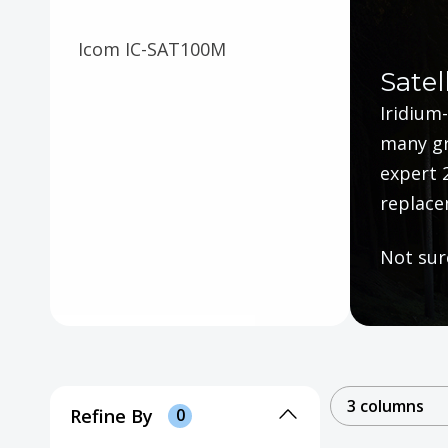
Icom IC-SAT100M
Satel
Iridium-
many gr
expert 
replace
Not sur
3 columns
Refine By
0