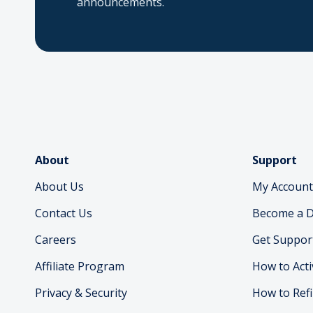
announcements.
About
Support
About Us
My Account
Contact Us
Become a D
Careers
Get Suppor
Affiliate Program
How to Acti
Privacy & Security
How to Refi