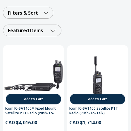
Not sure which radio to choose?
Compare satellite
radio devices
Filters & Sort
Featured Items
Add to Cart
Add to Cart
Icom IC-SAT100M Fixed Mount
Icom IC-SAT100 Satellite PTT
Satellite PTT Radio (Push-To-
Radio (Push-To-Talk)
Talk)
CAD $4,016.00
CAD $1,714.00