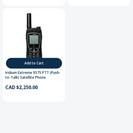
Add to Cart
Iridium Extreme 9575 PTT (Push-
to-Talk) Satellite Phone
CAD $2,250.00