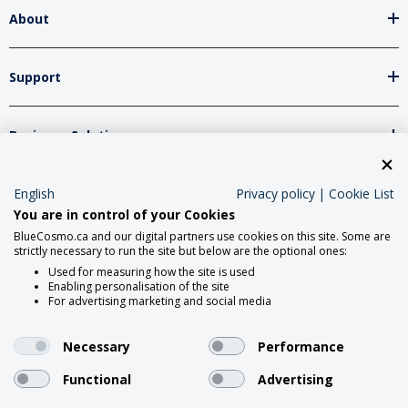
About
Support
Business Solutions
Network Partners
English
Privacy policy
|
Cookie List
You are in control of your Cookies
BlueCosmo.ca and our digital partners use cookies on this site. Some are
strictly necessary to run the site but below are the optional ones:
Social Media
Used for measuring how the site is used
Enabling personalisation of the site
For advertising marketing and social media
Necessary
Performance
Functional
Advertising
2026 Roadpost Inc. o/a BlueCosmo.