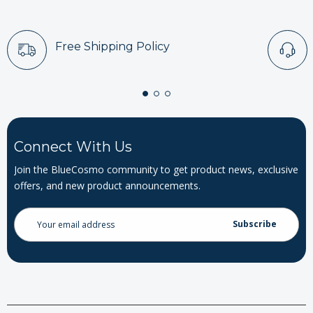
Free Shipping Policy
Connect With Us
Join the BlueCosmo community to get product news, exclusive
offers, and new product announcements.
Email
Address