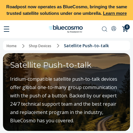
Roadpost
now operates as
BlueCosmo
, bringing the same
trusted satellite solutions under one umbrella.
Learn more
0
Satellite Push-to-talk
Home
Shop Devices
Satellite Push-to-talk
Iridium-compatible satellite push-to-talk devices
offer global one-to-many group communication
with the push of a button. Backed by our expert
24/7 technical support team and the best repair
and replacement program in the industry,
BlueCosmo has you covered.