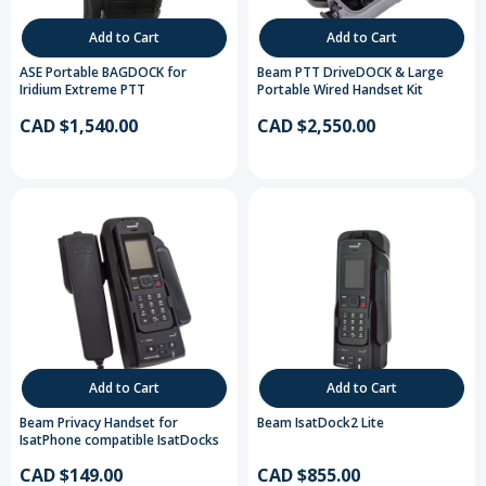
Add to Cart
Add to Cart
ASE Portable BAGDOCK for
Beam PTT DriveDOCK & Large
Iridium Extreme PTT
Portable Wired Handset Kit
CAD $1,540.00
CAD $2,550.00
Add to Cart
Add to Cart
Beam Privacy Handset for
Beam IsatDock2 Lite
IsatPhone compatible IsatDocks
CAD $149.00
CAD $855.00