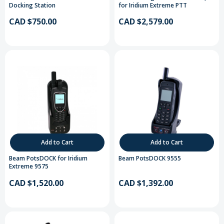
Docking Station
for Iridium Extreme PTT
CAD $750.00
CAD $2,579.00
Add to Cart
Add to Cart
Beam PotsDOCK for Iridium
Beam PotsDOCK 9555
Extreme 9575
CAD $1,520.00
CAD $1,392.00