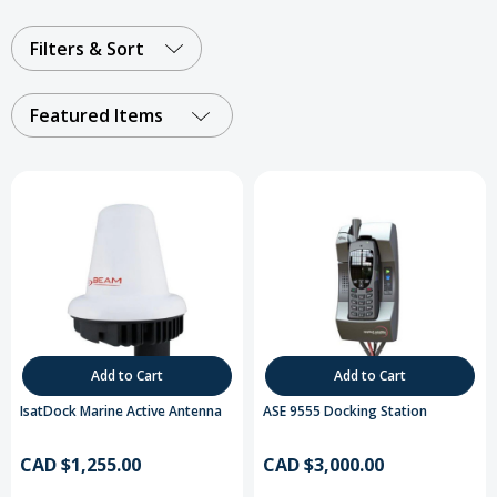
Filters & Sort
Featured Items
Add to Cart
Add to Cart
IsatDock Marine Active Antenna
ASE 9555 Docking Station
CAD $1,255.00
CAD $3,000.00