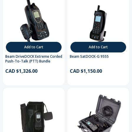
Add to Cart
Add to Cart
Beam DriveDOCK Extreme Corded
Beam SatDOCK-G 9555
Push-To-Talk (PTT) Bundle
CAD $1,326.00
CAD $1,150.00