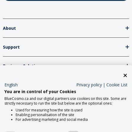
About
Support
Business Solutions
Network Partners
English
Privacy policy
|
Cookie List
You are in control of your Cookies
BlueCosmo.ca and our digital partners use cookies on this site. Some are
strictly necessary to run the site but below are the optional ones:
Social Media
Used for measuring how the site is used
Enabling personalisation of the site
For advertising marketing and social media