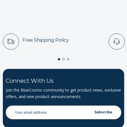
Free Shipping Policy
Connect With Us
Join the BlueCosmo community to get product news, exclusive
offers, and new product announcements.
Email
Address