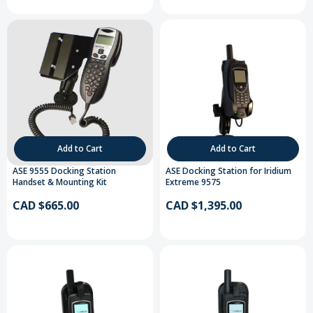
Add to Cart
Add to Cart
ASE 9555 Docking Station
ASE Docking Station for Iridium
Handset & Mounting Kit
Extreme 9575
CAD $665.00
CAD $1,395.00