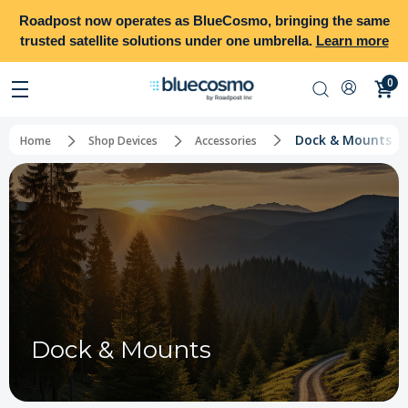
Roadpost
now operates as
BlueCosmo
, bringing the same
trusted satellite solutions under one umbrella.
Learn more
0
Dock & Mounts
Home
Shop Devices
Accessories
Dock & Mounts