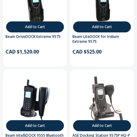
Add to Cart
Add to Cart
Beam DriveDOCK Extreme 9575
Beam LiteDOCK for Iridium
Extreme 9575
CAD $1,520.00
CAD $525.00
Add to Cart
Add to Cart
Beam IntelliDOCK 9555 Bluetooth
ASE Docking Station 9575P HQ-P