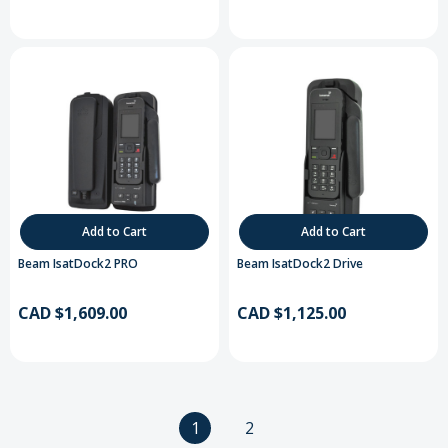
Add to Cart
Add to Cart
Beam IsatDock2 PRO
Beam IsatDock2 Drive
CAD $1,609.00
CAD $1,125.00
1
2