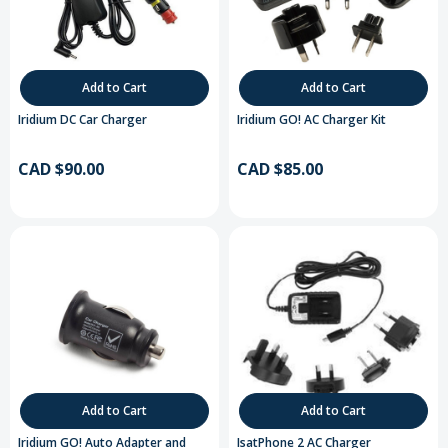
Add to Cart
Add to Cart
Iridium DC Car Charger
Iridium GO! AC Charger Kit
CAD $90.00
CAD $85.00
Add to Cart
Add to Cart
Iridium GO! Auto Adapter and
IsatPhone 2 AC Charger