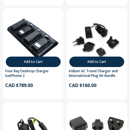
Add to Cart
Add to Cart
Four Bay Desktop Charger
Iridium AC Travel Charger and
IsatPhone 2
International Plug Kit Bundle
CAD $789.00
CAD $160.00