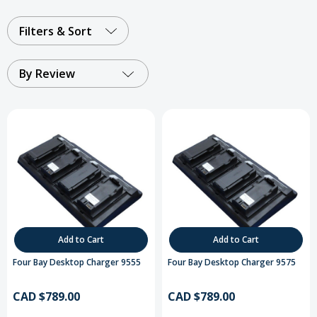
Filters & Sort
By Review
Add to Cart
Add to Cart
Four Bay Desktop Charger 9555
Four Bay Desktop Charger 9575
CAD $789.00
CAD $789.00