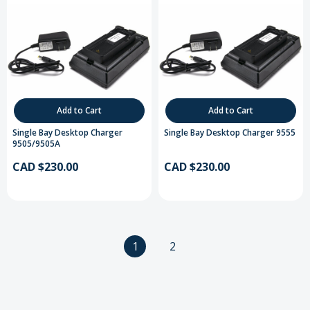
Add to Cart
Add to Cart
Single Bay Desktop Charger
Single Bay Desktop Charger 9555
9505/9505A
CAD $230.00
CAD $230.00
1
2