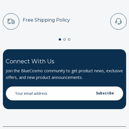
Free Shipping Policy
Connect With Us
Join the BlueCosmo community to get product news, exclusive
offers, and new product announcements.
Email
Address