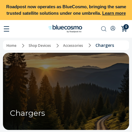
Roadpost
now operates as
BlueCosmo
, bringing the same
trusted satellite solutions under one umbrella.
Learn more
0
Chargers
Home
Shop Devices
Accessories
Chargers