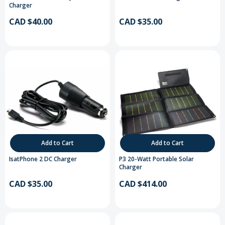
Charger
CAD $40.00
CAD $35.00
Add to Cart
Add to Cart
IsatPhone 2 DC Charger
P3 20-Watt Portable Solar
Charger
CAD $35.00
CAD $414.00