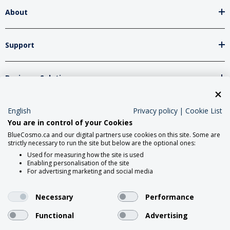
About
Support
Business Solutions
Network Partners
English
Privacy policy
|
Cookie List
You are in control of your Cookies
BlueCosmo.ca and our digital partners use cookies on this site. Some are
strictly necessary to run the site but below are the optional ones:
Social Media
Used for measuring how the site is used
Enabling personalisation of the site
For advertising marketing and social media
Necessary
Performance
Functional
Advertising
2026 Roadpost Inc. o/a BlueCosmo.