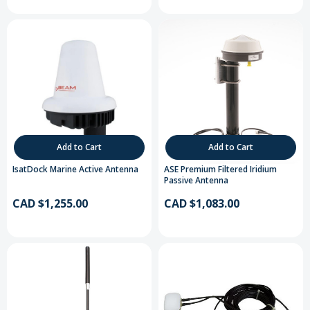
Add to Cart
Add to Cart
IsatDock Marine Active Antenna
ASE Premium Filtered Iridium
Passive Antenna
CAD $1,255.00
CAD $1,083.00