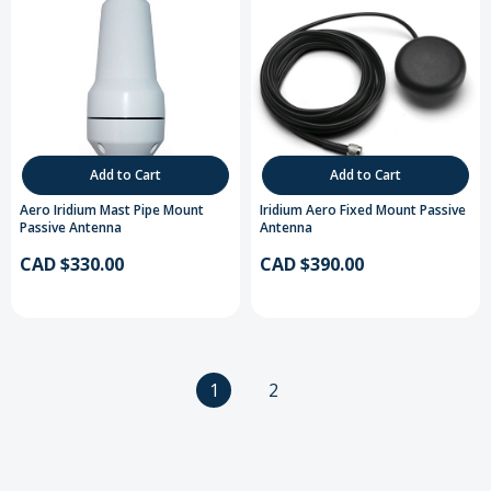
Add to Cart
Add to Cart
Aero Iridium Mast Pipe Mount
Iridium Aero Fixed Mount Passive
Passive Antenna
Antenna
CAD $330.00
CAD $390.00
1
2