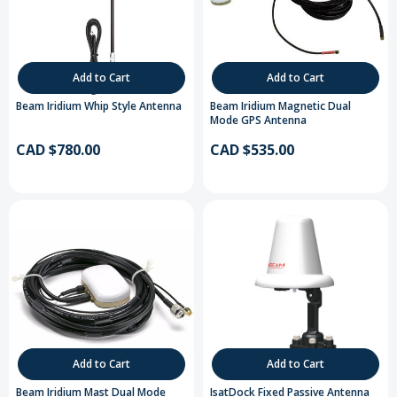
Add to Cart
Add to Cart
Beam Iridium Whip Style Antenna
Beam Iridium Magnetic Dual
Mode GPS Antenna
CAD $780.00
CAD $535.00
Add to Cart
Add to Cart
Beam Iridium Mast Dual Mode
IsatDock Fixed Passive Antenna