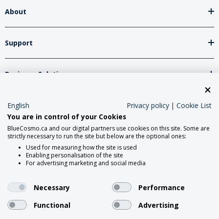
About
Support
Business Solutions
Network Partners
English
Privacy policy
|
Cookie List
You are in control of your Cookies
BlueCosmo.ca and our digital partners use cookies on this site. Some are
strictly necessary to run the site but below are the optional ones:
Social Media
Used for measuring how the site is used
Enabling personalisation of the site
For advertising marketing and social media
Necessary
Performance
Functional
Advertising
2026 Roadpost Inc. o/a BlueCosmo.