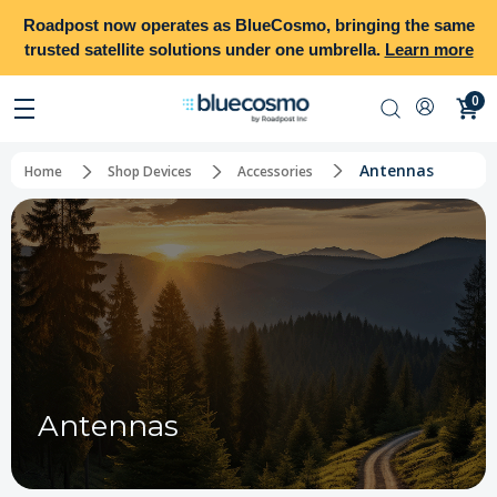
Roadpost
now operates as
BlueCosmo
, bringing the same
trusted satellite solutions under one umbrella.
Learn more
0
Antennas
Home
Shop Devices
Accessories
Antennas