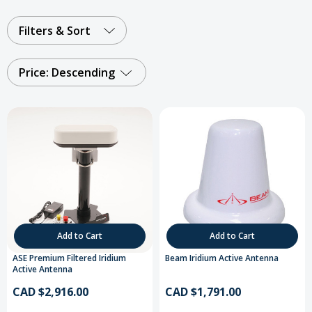
Filters & Sort
Price: Descending
Add to Cart
Add to Cart
ASE Premium Filtered Iridium
Beam Iridium Active Antenna
Active Antenna
CAD $2,916.00
CAD $1,791.00