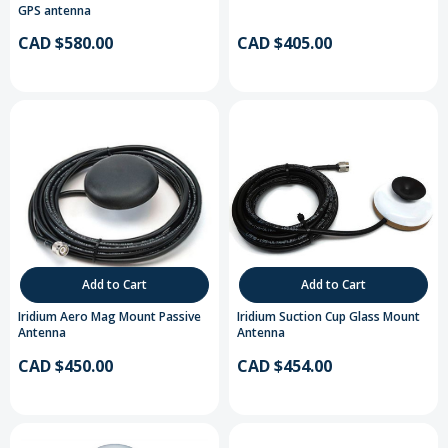
GPS antenna
CAD $580.00
CAD $405.00
Add to Cart
Add to Cart
Iridium Aero Mag Mount Passive
Iridium Suction Cup Glass Mount
Antenna
Antenna
CAD $450.00
CAD $454.00