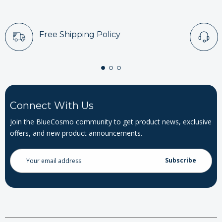
Free Shipping Policy
Connect With Us
Join the BlueCosmo community to get product news, exclusive
offers, and new product announcements.
Email
Address