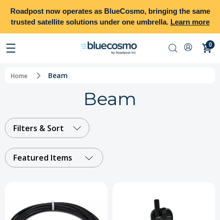
Roadpost
now operates as
BlueCosmo
, bringing the same
trusted satellite solutions under one umbrella.
Learn more
0
Beam
Home
Beam
Filters & Sort
Featured Items