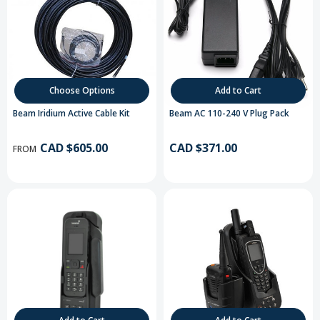
Choose Options
Add to Cart
Beam Iridium Active Cable Kit
Beam AC 110-240 V Plug Pack
CAD $605.00
CAD $371.00
FROM