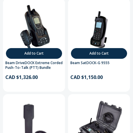
Add to Cart
Add to Cart
Beam DriveDOCK Extreme Corded
Beam SatDOCK-G 9555
Push-To-Talk (PTT) Bundle
CAD $1,326.00
CAD $1,150.00