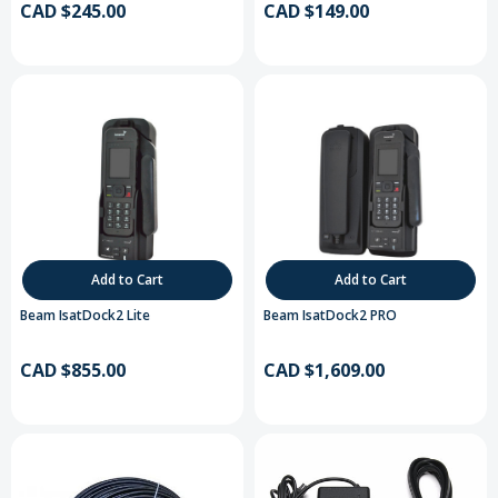
CAD $245.00
CAD $149.00
Add to Cart
Add to Cart
Beam IsatDock2 Lite
Beam IsatDock2 PRO
CAD $855.00
CAD $1,609.00