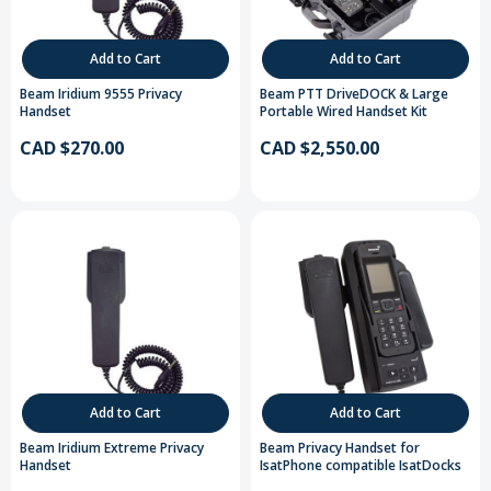
Add to Cart
Add to Cart
Beam Iridium 9555 Privacy
Beam PTT DriveDOCK & Large
Handset
Portable Wired Handset Kit
CAD $270.00
CAD $2,550.00
Add to Cart
Add to Cart
Beam Iridium Extreme Privacy
Beam Privacy Handset for
Handset
IsatPhone compatible IsatDocks