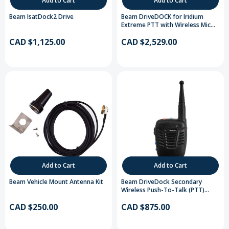
Add to Cart
Add to Cart
Beam IsatDock2 Drive
Beam DriveDOCK for Iridium
Extreme PTT with Wireless Mic
Handset
CAD $1,125.00
CAD $2,529.00
Add to Cart
Add to Cart
Beam Vehicle Mount Antenna Kit
Beam DriveDock Secondary
Wireless Push-To-Talk (PTT)
Handset
CAD $250.00
CAD $875.00