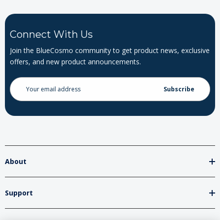
Connect With Us
Join the BlueCosmo community to get product news, exclusive
offers, and new product announcements.
Email
Address
About
Support