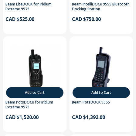
Beam LiteDOCK for Iridium
Beam IntelliDOCK 9555 Bluetooth
Extreme 9575
Docking Station
CAD $525.00
CAD $750.00
Add to Cart
Add to Cart
Beam PotsDOCK for Iridium
Beam PotsDOCK 9555
Extreme 9575
CAD $1,520.00
CAD $1,392.00