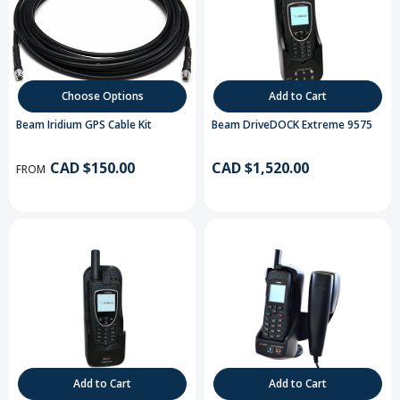
Choose Options
Add to Cart
Beam Iridium GPS Cable Kit
Beam DriveDOCK Extreme 9575
CAD $150.00
CAD $1,520.00
FROM
Add to Cart
Add to Cart