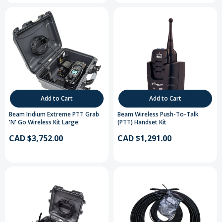
Add to Cart
Add to Cart
Beam Iridium Extreme PTT Grab
Beam Wireless Push-To-Talk
'N' Go Wireless Kit Large
(PTT) Handset Kit
CAD $3,752.00
CAD $1,291.00