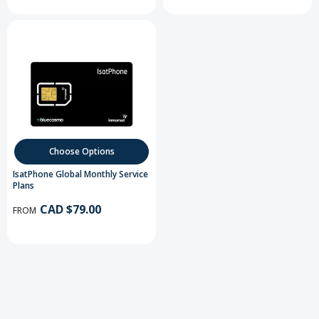
Choose Options
IsatPhone Global Monthly Service
Plans
CAD $79.00
FROM