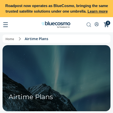
Roadpost
now operates as
BlueCosmo
, bringing the same
trusted satellite solutions under one umbrella.
Learn more
0
Airtime Plans
Home
Airtime Plans