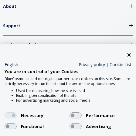
About
Support
Business Solutions
Network Partners
English
Privacy policy
|
Cookie List
You are in control of your Cookies
BlueCosmo.ca and our digital partners use cookies on this site. Some are
strictly necessary to run the site but below are the optional ones:
Social Media
Used for measuring how the site is used
Enabling personalisation of the site
For advertising marketing and social media
Necessary
Performance
Functional
Advertising
2026 Roadpost Inc. o/a BlueCosmo.