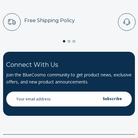
Free Shipping Policy
Connect With Us
Join the BlueCosmo community to get product news, exclusive
offers, and new product announcements.
Email
Address