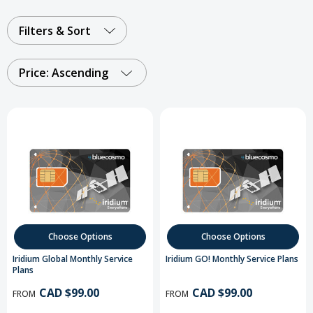
Filters & Sort
Price: Ascending
Choose Options
Choose Options
Iridium Global Monthly Service
Iridium GO! Monthly Service Plans
Plans
CAD $99.00
CAD $99.00
FROM
FROM